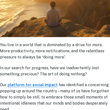
You live in a world that is
dominated
by a drive for more.
More productivity, more notifications, and the relentless
pressure to always be “doing more”.
In our search for progress, have we inadvertently lost
something precious? The art of doing nothing?
Our
platform for social impact
has identified a concerning
popping up around the country – many of us have forgotten
how to simply be
still
, to embrace those small moments of
intentional idleness that our minds and bodies desperately
need.