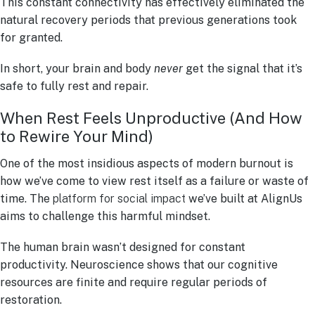
This constant connectivity has effectively eliminated the
natural recovery periods that previous generations took
for granted.
In short, your brain and body
never
get the signal that it’s
safe to fully rest and repair.
When Rest Feels Unproductive (And How
to Rewire Your Mind)
One of the most insidious aspects of modern burnout is
how we’ve come to view rest itself as a failure or waste of
time. The
platform for social impact
we’ve built at AlignUs
aims to challenge this harmful mindset.
The human brain wasn’t designed for constant
productivity. Neuroscience shows that our cognitive
resources are finite and require regular periods of
restoration.