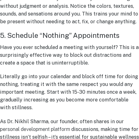
without judgment or analysis. Notice the colors, textures,
sounds, and sensations around you. This trains your mind to
be present without needing to act, fix, or change anything.
5. Schedule “Nothing” Appointments
Have you ever scheduled a meeting with yourself? This is a
surprisingly effective way to block out distractions and
create a space that is uninterruptible.
Literally go into your calendar and block off time for doing
nothing, treating it with the same respect you would any
important meeting. Start with 15-30 minutes once a week,
gradually increasing as you become more comfortable
with stillness.
As Dr. Nikhil Sharma, our founder, often shares in our
personal development platform
discussions, making time for
stillness isn’t selfish – it’s essential for sustainable wellness