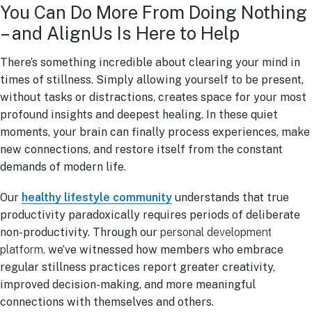
You Can Do More From Doing Nothing
– and AlignUs Is Here to Help
There’s something incredible about clearing your mind in
times of stillness. Simply allowing yourself to be present,
without tasks or distractions, creates space for your most
profound insights and deepest healing. In these quiet
moments, your brain can finally process experiences, make
new connections, and restore itself from the constant
demands of modern life.
Our
healthy lifestyle community
understands that true
productivity paradoxically requires periods of deliberate
non-productivity. Through our
personal development
platform,
we’ve witnessed how members who embrace
regular stillness practices report greater creativity,
improved decision-making, and more meaningful
connections with themselves and others.