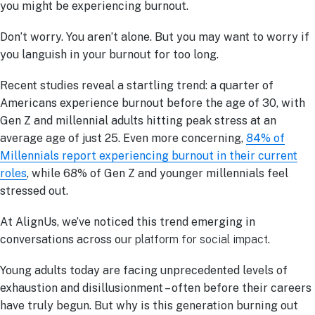
you might be experiencing burnout.
Don’t worry. You aren’t alone. But you may want to worry if
you languish in your burnout for too long.
Recent studies reveal a startling trend: a quarter of
Americans experience burnout before the age of 30, with
Gen Z and millennial adults hitting peak stress at an
average age of just 25. Even more concerning,
84% of
Millennials report experiencing burnout in their current
roles
, while 68% of Gen Z and younger millennials feel
stressed out.
At AlignUs, we’ve noticed this trend emerging in
conversations across our
platform for social impact
.
Young adults today are facing unprecedented levels of
exhaustion and disillusionment – often before their careers
have truly begun. But why is this generation burning out