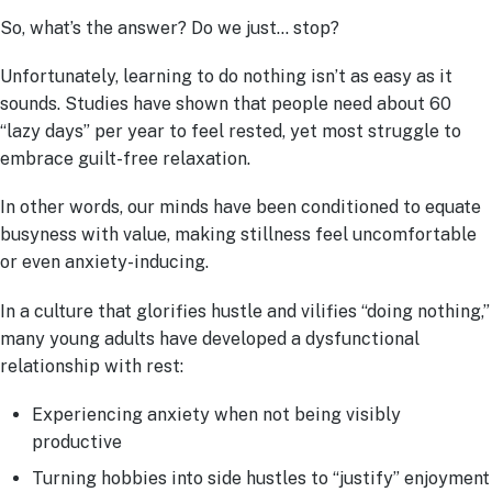
So, what’s the answer? Do we just… stop?
Unfortunately, learning to do nothing isn’t as easy as it
sounds. Studies have shown that people need about 60
“lazy days” per year to feel rested, yet most struggle to
embrace guilt-free relaxation.
In other words, our minds have been conditioned to equate
busyness with value, making stillness feel uncomfortable
or even anxiety-inducing.
In a culture that glorifies hustle and vilifies “doing nothing,”
many young adults have developed a dysfunctional
relationship with rest:
Experiencing anxiety when not being visibly
productive
Turning hobbies into side hustles to “justify” enjoyment