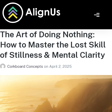
The Art of Doing Nothing:
How to Master the Lost Skill
of Stillness & Mental Clarity
Corkboard Concepts
on
April 2, 2025