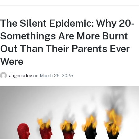
The Silent Epidemic: Why 20-
Somethings Are More Burnt
Out Than Their Parents Ever
Were
alignusdev
on
March 26, 2025