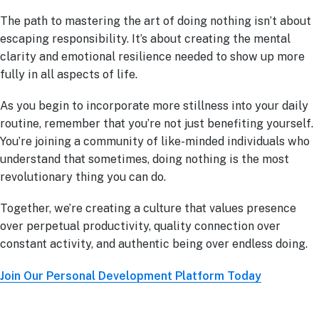
The path to mastering the art of doing nothing isn’t about
escaping responsibility. It’s about creating the mental
clarity and emotional resilience needed to show up more
fully in all aspects of life.
As you begin to incorporate more stillness into your daily
routine, remember that you’re not just benefiting yourself.
You’re joining a community of like-minded individuals who
understand that sometimes, doing nothing is the most
revolutionary thing you can do.
Together, we’re creating a culture that values presence
over perpetual productivity, quality connection over
constant activity, and authentic being over endless doing.
Join Our Personal Development Platform Today