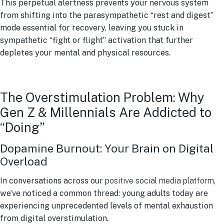
This perpetual alertness prevents your nervous system
from shifting into the parasympathetic “rest and digest”
mode essential for recovery, leaving you stuck in
sympathetic “fight or flight” activation that further
depletes your mental and physical resources.
The Overstimulation Problem: Why
Gen Z & Millennials Are Addicted to
“Doing”
Dopamine Burnout: Your Brain on Digital
Overload
In conversations across our
positive social media platform
,
we’ve noticed a common thread: young adults today are
experiencing unprecedented levels of mental exhaustion
from digital overstimulation.