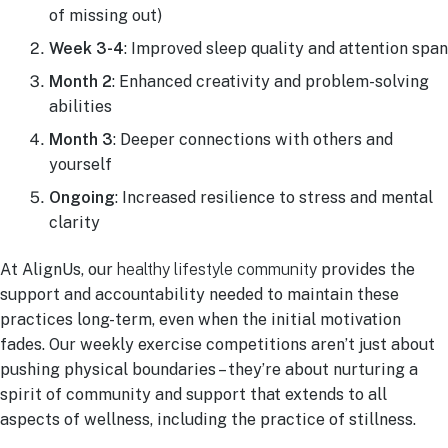
of missing out)
Week 3-4
: Improved sleep quality and attention span
Month 2
: Enhanced creativity and problem-solving
abilities
Month 3
: Deeper connections with others and
yourself
Ongoing
: Increased resilience to stress and mental
clarity
At AlignUs, our
healthy lifestyle community
provides the
support and accountability needed to maintain these
practices long-term, even when the initial motivation
fades. Our weekly exercise competitions aren’t just about
pushing physical boundaries – they’re about nurturing a
spirit of community and support that extends to all
aspects of wellness, including the practice of stillness.