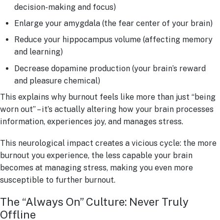
decision-making and focus)
Enlarge your amygdala (the fear center of your brain)
Reduce your hippocampus volume (affecting memory
and learning)
Decrease dopamine production (your brain’s reward
and pleasure chemical)
This explains why burnout feels like more than just “being
worn out” – it’s actually altering how your brain processes
information, experiences joy, and manages stress.
This neurological impact creates a vicious cycle: the more
burnout you experience, the less capable your brain
becomes at managing stress, making you even more
susceptible to further burnout.
The “Always On” Culture: Never Truly
Offline