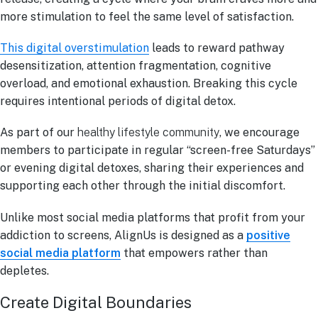
more stimulation to feel the same level of satisfaction.
This digital overstimulation
leads to reward pathway
desensitization, attention fragmentation, cognitive
overload, and emotional exhaustion. Breaking this cycle
requires intentional periods of digital detox.
As part of our
healthy lifestyle community
, we encourage
members to participate in regular “screen-free Saturdays”
or evening digital detoxes, sharing their experiences and
supporting each other through the initial discomfort.
Unlike most social media platforms that profit from your
addiction to screens, AlignUs is designed as a
positive
social media platform
that empowers rather than
depletes.
Create Digital Boundaries