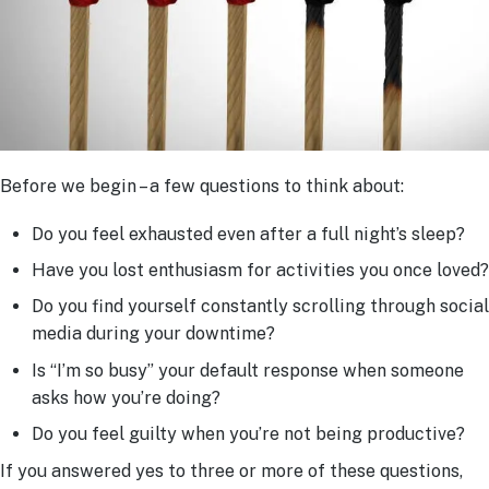
Before we begin – a few questions to think about:
Do you feel exhausted even after a full night’s sleep?
Have you lost enthusiasm for activities you once loved?
Do you find yourself constantly scrolling through social
media during your downtime?
Is “I’m so busy” your default response when someone
asks how you’re doing?
Do you feel guilty when you’re not being productive?
If you answered yes to three or more of these questions,