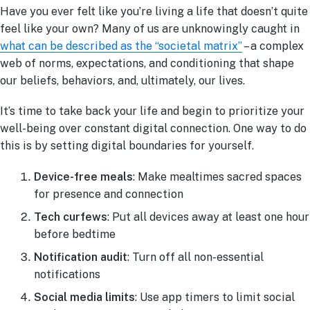
Have you ever felt like you’re living a life that doesn’t quite
feel like your own? Many of us are unknowingly caught in
what can be described as the “societal matrix”
– a complex
web of norms, expectations, and conditioning that shape
our beliefs, behaviors, and, ultimately, our lives.
It’s time to take back your life and begin to prioritize your
well-being over constant digital connection. One way to do
this is by setting digital boundaries for yourself.
Device-free meals
: Make mealtimes sacred spaces
for presence and connection
Tech curfews
: Put all devices away at least one hour
before bedtime
Notification audit
: Turn off all non-essential
notifications
Social media limits
: Use app timers to limit social