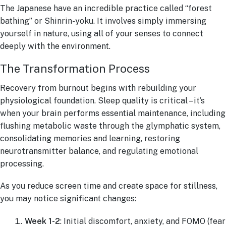
The Japanese have an incredible practice called “forest
bathing” or Shinrin-yoku. It involves simply immersing
yourself in nature, using all of your senses to connect
deeply with the environment.
The Transformation Process
Recovery from burnout begins with rebuilding your
physiological foundation. Sleep quality is critical – it’s
when your brain performs essential maintenance, including
flushing metabolic waste through the glymphatic system,
consolidating memories and learning, restoring
neurotransmitter balance, and regulating emotional
processing.
As you reduce screen time and create space for stillness,
you may notice significant changes:
Week 1-2
: Initial discomfort, anxiety, and FOMO (fear