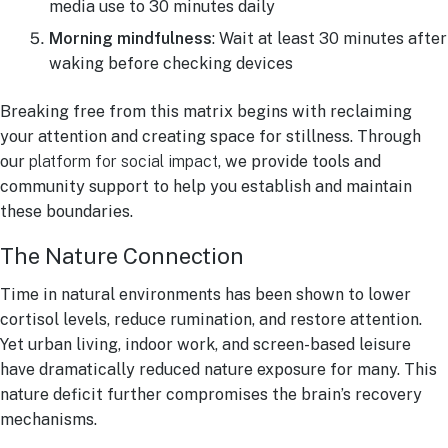
media use to 30 minutes daily
Morning mindfulness
: Wait at least 30 minutes after
waking before checking devices
Breaking free from this matrix begins with reclaiming
your attention and creating space for stillness. Through
our
platform for social impact
, we provide tools and
community support to help you establish and maintain
these boundaries.
The Nature Connection
Time in natural environments has been shown to lower
cortisol levels, reduce rumination, and restore attention.
Yet urban living, indoor work, and screen-based leisure
have dramatically reduced nature exposure for many. This
nature deficit further compromises the brain’s recovery
mechanisms.