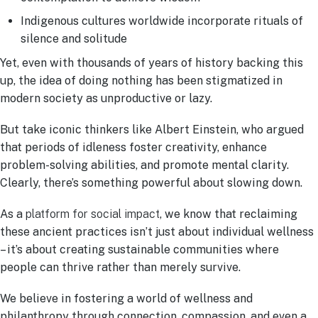
Indigenous cultures worldwide incorporate rituals of
silence and solitude
Yet, even with thousands of years of history backing this
up, the idea of doing nothing has been stigmatized in
modern society as unproductive or lazy.
But take iconic thinkers like Albert Einstein, who argued
that periods of idleness foster creativity, enhance
problem-solving abilities, and promote mental clarity.
Clearly, there’s something powerful about slowing down.
As a
platform for social impact
, we know that reclaiming
these ancient practices isn’t just about individual wellness
– it’s about creating sustainable communities where
people can thrive rather than merely survive.
We believe in fostering a world of wellness and
philanthropy through connection, compassion, and even a