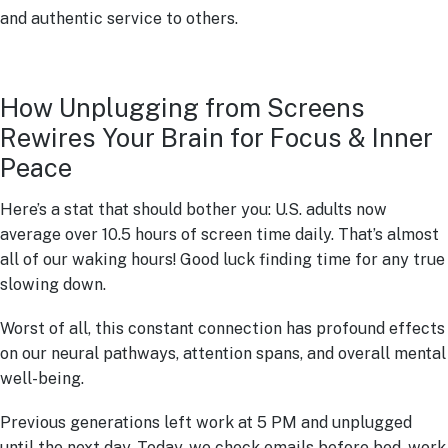
and authentic service to others.
How Unplugging from Screens
Rewires Your Brain for Focus & Inner
Peace
Here’s a stat that should bother you: U.S. adults now
average over 10.5 hours of screen time daily. That’s almost
all of our waking hours! Good luck finding time for any true
slowing down.
Worst of all, this constant connection has profound effects
on our neural pathways, attention spans, and overall mental
well-being.
Previous generations left work at 5 PM and unplugged
until the next day. Today, we check emails before bed, work