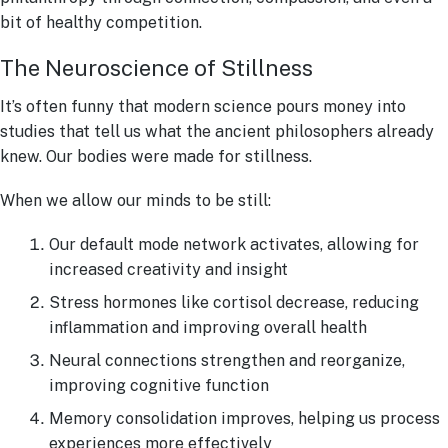
bit of healthy competition.
The Neuroscience of Stillness
It’s often funny that modern science pours money into
studies that tell us what the ancient philosophers already
knew. Our bodies were made for stillness.
When we allow our minds to be still:
Our default mode network activates, allowing for
increased creativity and insight
Stress hormones like cortisol decrease, reducing
inflammation and improving overall health
Neural connections strengthen and reorganize,
improving cognitive function
Memory consolidation improves, helping us process
experiences more effectively