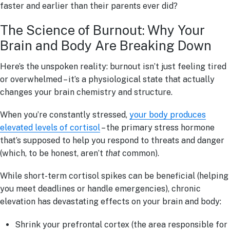
faster and earlier than their parents ever did?
The Science of Burnout: Why Your
Brain and Body Are Breaking Down
Here’s the unspoken reality: burnout isn’t just feeling tired
or overwhelmed – it’s a physiological state that actually
changes your brain chemistry and structure.
When you’re constantly stressed,
your body produces
elevated levels of cortisol
– the primary stress hormone
that’s supposed to help you respond to threats and danger
(which, to be honest, aren’t
that
common).
While short-term cortisol spikes can be beneficial (helping
you meet deadlines or handle emergencies), chronic
elevation has devastating effects on your brain and body:
Shrink your prefrontal cortex (the area responsible for