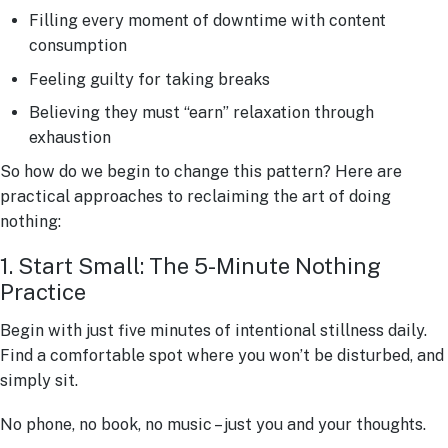
Filling every moment of downtime with content
consumption
Feeling guilty for taking breaks
Believing they must “earn” relaxation through
exhaustion
So how do we begin to change this pattern? Here are
practical approaches to reclaiming the art of doing
nothing:
1. Start Small: The 5-Minute Nothing
Practice
Begin with just five minutes of intentional stillness daily.
Find a comfortable spot where you won’t be disturbed, and
simply sit.
No phone, no book, no music – just you and your thoughts.