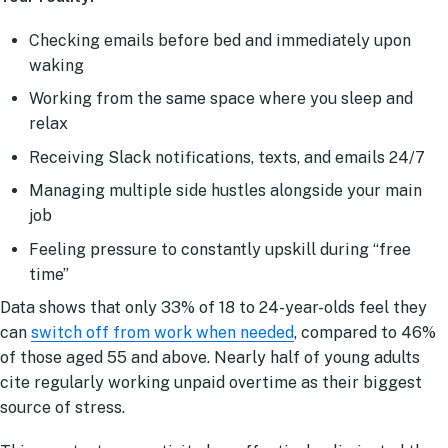
Checking emails before bed and immediately upon
waking
Working from the same space where you sleep and
relax
Receiving Slack notifications, texts, and emails 24/7
Managing multiple side hustles alongside your main
job
Feeling pressure to constantly upskill during “free
time”
Data shows that only 33% of 18 to 24-year-olds feel they
can
switch off from work when needed
, compared to 46%
of those aged 55 and above. Nearly half of young adults
cite regularly working unpaid overtime as their biggest
source of stress.