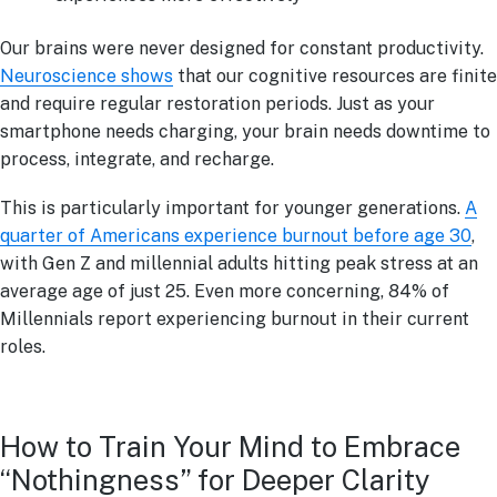
Our brains were never designed for constant productivity.
Neuroscience shows
that our cognitive resources are finite
and require regular restoration periods. Just as your
smartphone needs charging, your brain needs downtime to
process, integrate, and recharge.
This is particularly important for younger generations.
A
quarter of Americans experience burnout before age 30
,
with Gen Z and millennial adults hitting peak stress at an
average age of just 25. Even more concerning, 84% of
Millennials report experiencing burnout in their current
roles.
How to Train Your Mind to Embrace
“Nothingness” for Deeper Clarity