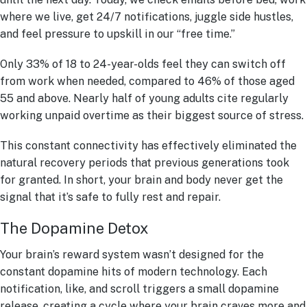
where we live, get 24/7 notifications, juggle side hustles,
and feel pressure to upskill in our “free time.”
Only 33% of 18 to 24-year-olds feel they can switch off
from work when needed, compared to 46% of those aged
55 and above. Nearly half of young adults cite regularly
working unpaid overtime as their biggest source of stress.
This constant connectivity has effectively eliminated the
natural recovery periods that previous generations took
for granted. In short, your brain and body never get the
signal that it’s safe to fully rest and repair.
The Dopamine Detox
Your brain’s reward system wasn’t designed for the
constant dopamine hits of modern technology. Each
notification, like, and scroll triggers a small dopamine
release, creating a cycle where your brain craves more and