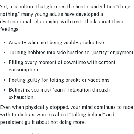
Yet, in a culture that glorifies the hustle and vilifies “doing
nothing,” many young adults have developed a
dysfunctional relationship with rest. Think about these
feelings:
Anxiety when not being visibly productive
Turning hobbies into side hustles to “justify” enjoyment
Filling every moment of downtime with content
consumption
Feeling guilty for taking breaks or vacations
Believing you must “earn” relaxation through
exhaustion
Even when physically stopped, your mind continues to race
with to-do lists, worries about “falling behind,” and
persistent guilt about not doing more.