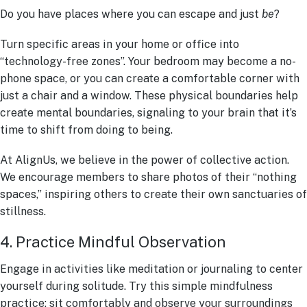
Do you have places where you can escape and just
be
?
Turn specific areas in your home or office into
“technology-free zones”. Your bedroom may become a no-
phone space, or you can create a comfortable corner with
just a chair and a window. These physical boundaries help
create mental boundaries, signaling to your brain that it’s
time to shift from doing to being.
At AlignUs, we believe in the power of collective action.
We encourage members to share photos of their “nothing
spaces,” inspiring others to create their own sanctuaries of
stillness.
4. Practice Mindful Observation
Engage in activities like meditation or journaling to center
yourself during solitude. Try this simple mindfulness
practice: sit comfortably and observe your surroundings