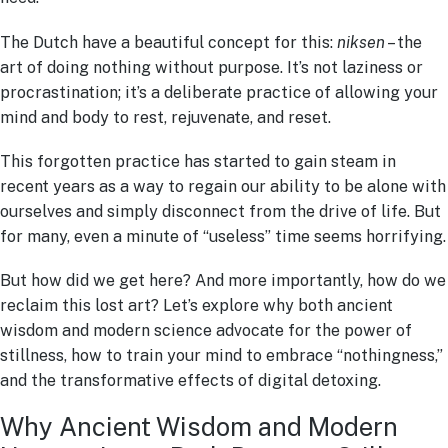
The Dutch have a beautiful concept for this:
niksen
– the
art of doing nothing without purpose. It’s not laziness or
procrastination; it’s a deliberate practice of allowing your
mind and body to rest, rejuvenate, and reset.
This forgotten practice has started to gain steam in
recent years as a way to regain our ability to be alone with
ourselves and simply disconnect from the drive of life. But
for many, even a minute of “useless” time seems horrifying.
But how did we get here? And more importantly, how do we
reclaim this lost art? Let’s explore why both ancient
wisdom and modern science advocate for the power of
stillness, how to train your mind to embrace “nothingness,”
and the transformative effects of digital detoxing.
Why Ancient Wisdom and Modern