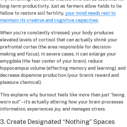
long-term productivity. Just as farmers allow fields to lie
fallow to restore soil fertility,
your mind needs rest to
maintain its creative and cognitive capacities
.
When you’re constantly stressed, your body produces
elevated levels of cortisol that can actually
shrink
your
prefrontal cortex (the area responsible for decision-
making and focus). In severe cases, it can enlarge your
amygdala (the fear center of your brain), reduce
hippocampus volume (affecting memory and learning), and
decrease dopamine production (your brain’s reward and
pleasure chemical).
This explains why burnout feels like more than just “being
worn out” – it’s actually altering how your brain processes
information, experiences joy, and manages stress.
3. Create Designated “Nothing” Spaces