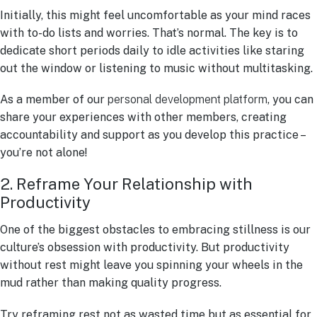
Initially, this might feel uncomfortable as your mind races
with to-do lists and worries. That’s normal. The key is to
dedicate short periods daily to idle activities like staring
out the window or listening to music without multitasking.
As a member of our
personal development platform
, you can
share your experiences with other members, creating
accountability and support as you develop this practice –
you’re not alone!
2. Reframe Your Relationship with
Productivity
One of the biggest obstacles to embracing stillness is our
culture’s obsession with productivity. But productivity
without rest might leave you spinning your wheels in the
mud rather than making quality progress.
Try reframing rest not as wasted time but as essential for