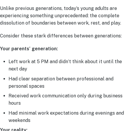
Unlike previous generations, today’s young adults are
experiencing something unprecedented: the complete
dissolution of boundaries between work, rest, and play.
Consider these stark differences between generations:
Your parents’ generation:
Left work at 5 PM and didn’t think about it until the
next day
Had clear separation between professional and
personal spaces
Received work communication only during business
hours
Had minimal work expectations during evenings and
weekends
Your reality: