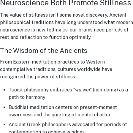
Neuroscience Both Promote Stillness
The value of stillness isn’t some novel discovery. Ancient
philosophical traditions have long understood what modern
neuroscience is now telling us: our brains need periods of
rest and reflection to function optimally.
The Wisdom of the Ancients
From Eastern meditation practices to Western
contemplative traditions, cultures worldwide have
recognized the power of stillness:
Taoist philosophy embraces “
wu wei
”
(non-doing)
as a
path to harmony
Buddhist meditation centers on present-moment
awareness and the quieting of mental chatter
Ancient Greek philosophers advocated for periods of
contemplation to achieve wisdom