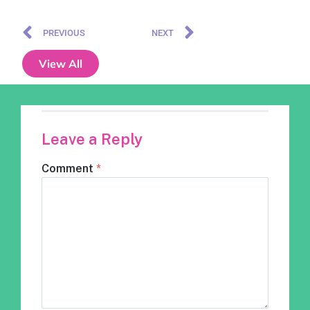
PREVIOUS
NEXT
View All
Leave a Reply
Comment
*