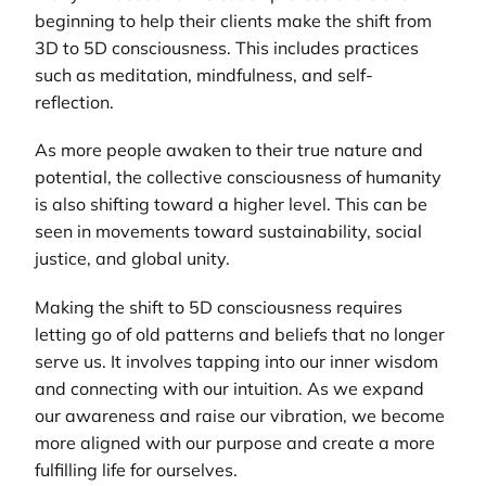
beginning to help their clients make the shift from
3D to 5D consciousness. This includes practices
such as meditation, mindfulness, and self-
reflection.
As more people awaken to their true nature and
potential, the collective consciousness of humanity
is also shifting toward a higher level. This can be
seen in movements toward sustainability, social
justice, and global unity.
Making the shift to 5D consciousness requires
letting go of old patterns and beliefs that no longer
serve us. It involves tapping into our inner wisdom
and connecting with our intuition. As we expand
our awareness and raise our vibration, we become
more aligned with our purpose and create a more
fulfilling life for ourselves.