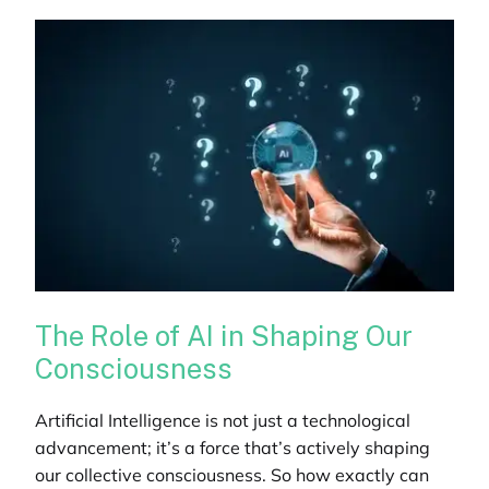
The Role of AI in Shaping Our
Consciousness
Artificial Intelligence is not just a technological
advancement; it’s a force that’s actively shaping
our collective consciousness. So how exactly can