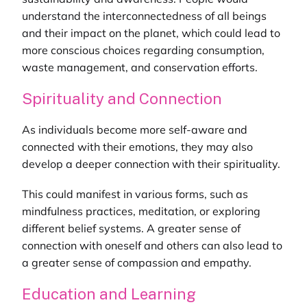
understand the interconnectedness of all beings
and their impact on the planet, which could lead to
more conscious choices regarding consumption,
waste management, and conservation efforts.
Spirituality and Connection
As individuals become more self-aware and
connected with their emotions, they may also
develop a deeper connection with their spirituality.
This could manifest in various forms, such as
mindfulness practices, meditation, or exploring
different belief systems. A greater sense of
connection with oneself and others can also lead to
a greater sense of compassion and empathy.
Education and Learning