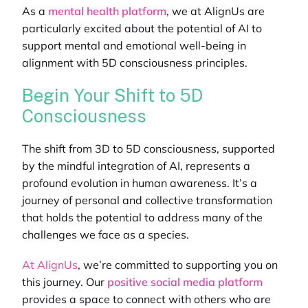
As a
mental health platform
, we at AlignUs are
particularly excited about the potential of AI to
support mental and emotional well-being in
alignment with 5D consciousness principles.
Begin Your Shift to 5D
Consciousness
The shift from 3D to 5D consciousness, supported
by the mindful integration of AI, represents a
profound evolution in human awareness. It’s a
journey of personal and collective transformation
that holds the potential to address many of the
challenges we face as a species.
At AlignUs
, we’re committed to supporting you on
this journey. Our
positive social media platform
provides a space to connect with others who are