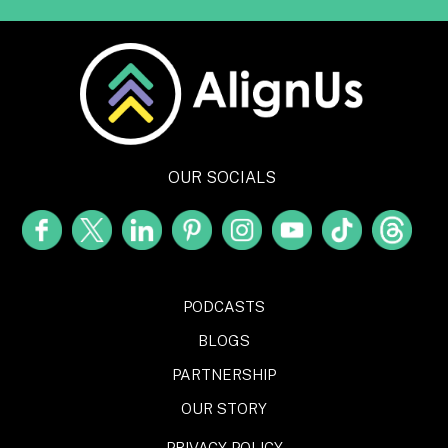
OUR SOCIALS
PODCASTS
BLOGS
PARTNERSHIP
OUR STORY
PRIVACY POLICY