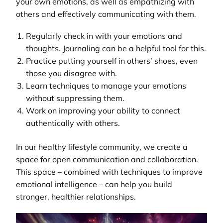
your own emotions, as well as empathizing with
others and effectively communicating with them.
Regularly check in with your emotions and
thoughts. Journaling can be a helpful tool for this.
Practice putting yourself in others’ shoes, even
those you disagree with.
Learn techniques to manage your emotions
without suppressing them.
Work on improving your ability to connect
authentically with others.
In our
healthy lifestyle community
, we create a
space for open communication and collaboration.
This space – combined with techniques to improve
emotional intelligence – can help you build
stronger, healthier relationships.