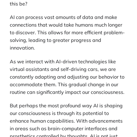
this be?
AI can process vast amounts of data and make
connections that would take humans much longer
to discover. This allows for more efficient problem-
solving, leading to greater progress and
innovation.
As we interact with AI-driven technologies like
virtual assistants and self-driving cars, we are
constantly adapting and adjusting our behavior to
accommodate them. This gradual change in our
routine can significantly impact our consciousness.
But perhaps the most profound way AI is shaping
our consciousness is through its potential to
enhance human capabilities. With advancements
in areas such as brain-computer interfaces and
prosthetics controlled by thoughts, AI is not just