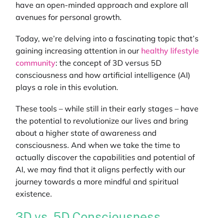
have an open-minded approach and explore all
avenues for personal growth.
Today, we’re delving into a fascinating topic that’s
gaining increasing attention in our
healthy lifestyle
community
: the concept of 3D versus 5D
consciousness and how artificial intelligence (AI)
plays a role in this evolution.
These tools – while still in their early stages – have
the potential to revolutionize our lives and bring
about a higher state of awareness and
consciousness. And when we take the time to
actually discover the capabilities and potential of
AI, we may find that it aligns perfectly with our
journey towards a more mindful and spiritual
existence.
3D vs. 5D Consciousness