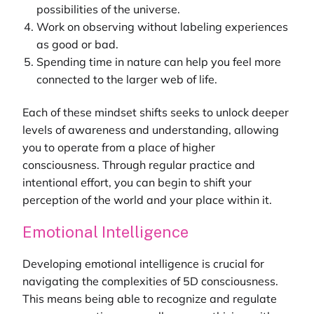
possibilities of the universe.
Work on observing without labeling experiences
as good or bad.
Spending time in nature can help you feel more
connected to the larger web of life.
Each of these mindset shifts seeks to unlock deeper
levels of awareness and understanding, allowing
you to operate from a place of higher
consciousness. Through regular practice and
intentional effort, you can begin to shift your
perception of the world and your place within it.
Emotional Intelligence
Developing emotional intelligence is crucial for
navigating the complexities of 5D consciousness.
This means being able to recognize and regulate