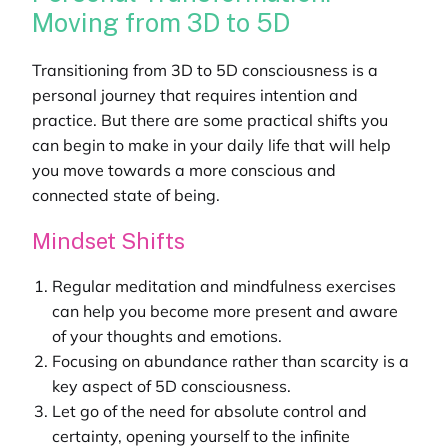
Moving from 3D to 5D
Transitioning from 3D to 5D consciousness is a
personal journey that requires intention and
practice. But there are some practical shifts you
can begin to make in your daily life that will help
you move towards a more conscious and
connected state of being.
Mindset Shifts
Regular meditation and mindfulness exercises
can help you become more present and aware
of your thoughts and emotions.
Focusing on abundance rather than scarcity is a
key aspect of 5D consciousness.
Let go of the need for absolute control and
certainty, opening yourself to the infinite