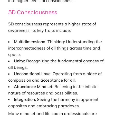
into higher levels of consciousness.
5D Consciousness
5D consciousness represents a higher state of
awareness. Its key traits include:
Multidimensional Thinking:
Understanding the
interconnectedness of all things across time and
space.
Unity:
Recognizing the fundamental oneness of
all beings.
Unconditional Love:
Operating from a place of
compassion and acceptance for all.
Abundance Mindset:
Believing in the infinite
nature of resources and possibilities.
Integration:
Seeing the harmony in apparent
opposites and embracing paradoxes.
Many
mindset and life coach
professionals are