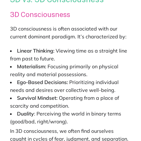
3D Consciousness
3D consciousness is often associated with our
current dominant paradigm. It’s characterized by:
Linear Thinking:
Viewing time as a straight line
from past to future.
Materialism:
Focusing primarily on physical
reality and material possessions.
Ego-Based Decisions:
Prioritizing individual
needs and desires over collective well-being.
Survival Mindset:
Operating from a place of
scarcity and competition.
Duality
: Perceiving the world in binary terms
(good/bad, right/wrong).
In 3D consciousness, we often find ourselves
caught in cycles of fear, judgment, and separation.