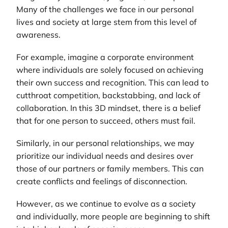
Many of the challenges we face in our personal
lives and society at large stem from this level of
awareness.
For example, imagine a corporate environment
where individuals are solely focused on achieving
their own success and recognition. This can lead to
cutthroat competition, backstabbing, and lack of
collaboration. In this 3D mindset, there is a belief
that for one person to succeed, others must fail.
Similarly, in our personal relationships, we may
prioritize our individual needs and desires over
those of our partners or family members. This can
create conflicts and feelings of disconnection.
However, as we continue to evolve as a society
and individually, more people are beginning to shift