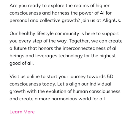
Are you ready to explore the realms of higher
consciousness and harness the power of AI for
personal and collective growth? Join us at AlignUs.
Our
healthy lifestyle community
is here to support
you every step of the way. Together, we can create
a future that honors the interconnectedness of all
beings and leverages technology for the highest
good of all.
Visit us online to start your journey towards 5D
consciousness today. Let’s align our individual
growth with the evolution of human consciousness
and create a more harmonious world for all.
Learn More