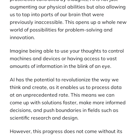
augmenting our physical abilities but also allowing
us to tap into parts of our brain that were
previously inaccessible. This opens up a whole new
world of possibilities for problem-solving and
innovation.
Imagine being able to use your thoughts to control
machines and devices or having access to vast
amounts of information in the blink of an eye.
AI has the potential to revolutionize the way we
think and create, as it enables us to process data
at an unprecedented rate. This means we can
come up with solutions faster, make more informed
decisions, and push boundaries in fields such as
scientific research and design.
However, this progress does not come without its