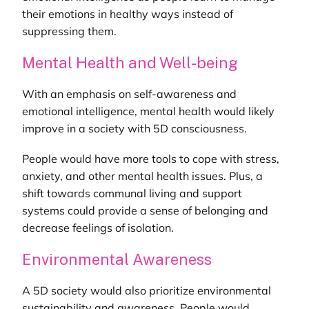
their emotions in healthy ways instead of
suppressing them.
Mental Health and Well-being
With an emphasis on self-awareness and
emotional intelligence, mental health would likely
improve in a society with 5D consciousness.
People would have more tools to cope with stress,
anxiety, and other mental health issues. Plus, a
shift towards communal living and support
systems could provide a sense of belonging and
decrease feelings of isolation.
Environmental Awareness
A 5D society would also prioritize environmental
sustainability and awareness. People would