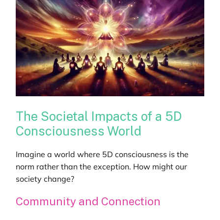
The Societal Impacts of a 5D
Consciousness World
Imagine a world where 5D consciousness is the
norm rather than the exception. How might our
society change?
Community and Connection