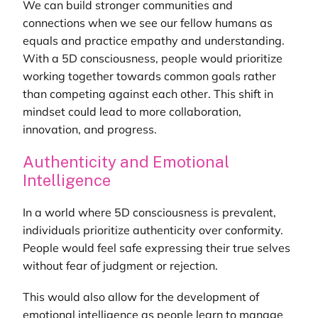
We can build stronger communities and
connections when we see our fellow humans as
equals and practice empathy and understanding.
With a 5D consciousness, people would prioritize
working together towards common goals rather
than competing against each other. This shift in
mindset could lead to more collaboration,
innovation, and progress.
Authenticity and Emotional
Intelligence
In a world where 5D consciousness is prevalent,
individuals prioritize authenticity over conformity.
People would feel safe expressing their true selves
without fear of judgment or rejection.
This would also allow for the development of
emotional intelligence as people learn to manage