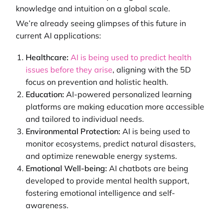
knowledge and intuition on a global scale.
We’re already seeing glimpses of this future in
current AI applications:
Healthcare:
AI is being used to predict health
issues before they arise
, aligning with the 5D
focus on prevention and holistic health.
Education:
AI-powered personalized learning
platforms are making education more accessible
and tailored to individual needs.
Environmental Protection:
AI is being used to
monitor ecosystems, predict natural disasters,
and optimize renewable energy systems.
Emotional Well-being:
AI chatbots are being
developed to provide mental health support,
fostering emotional intelligence and self-
awareness.