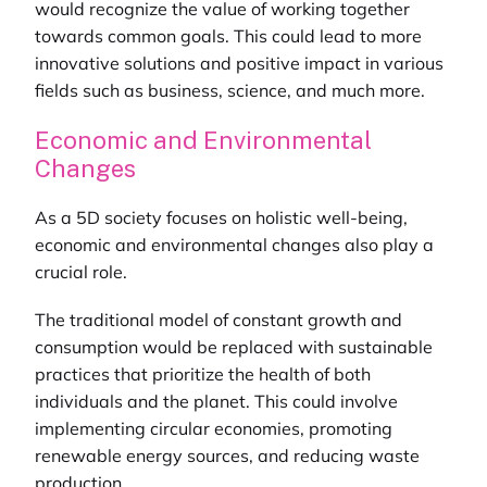
would recognize the value of working together
towards common goals. This could lead to more
innovative solutions and positive impact in various
fields such as business, science, and much more.
Economic and Environmental
Changes
As a 5D society focuses on holistic well-being,
economic and environmental changes also play a
crucial role.
The traditional model of constant growth and
consumption would be replaced with sustainable
practices that prioritize the health of both
individuals and the planet. This could involve
implementing circular economies, promoting
renewable energy sources, and reducing waste
production.