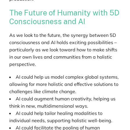
The Future of Humanity with 5D
Consciousness and AI
As we look to the future, the synergy between 5D
consciousness and AI holds exciting possibilities –
particularly as we look toward how to make shifts
in our own lives and communities from a holistic
perspective.
AI could help us model complex global systems,
allowing for more holistic and effective solutions to
challenges like climate change.
AI could augment human creativity, helping us
think in new, multidimensional ways.
AI could help tailor healing modalities to
individual needs, supporting holistic well-being.
AI could facilitate the pooling of human