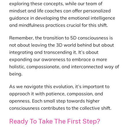
exploring these concepts, while our team of
mindset and life coaches
can offer personalized
guidance in developing the emotional intelligence
and mindfulness practices crucial for this shift.
Remember, the transition to 5D consciousness is
not about leaving the 3D world behind but about
integrating and transcending it. It’s about
expanding our awareness to embrace a more
holistic, compassionate, and interconnected way of
being.
As we navigate this evolution, it’s important to
approach it with patience, compassion, and
openness. Each small step towards higher
consciousness contributes to the collective shift.
Ready To Take The First Step?