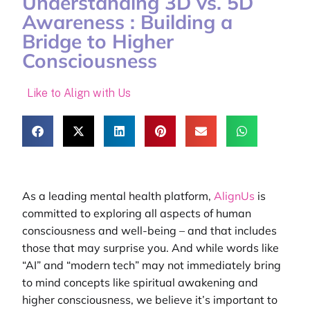
Understanding 3D vs. 5D
Awareness : Building a
Bridge to Higher
Consciousness
Like to Align with Us
As a leading
mental health platform
,
AlignUs
is
committed to exploring all aspects of human
consciousness and well-being – and that includes
those that may surprise you. And while words like
“AI” and “modern tech” may not immediately bring
to mind concepts like spiritual awakening and
higher consciousness, we believe it’s important to