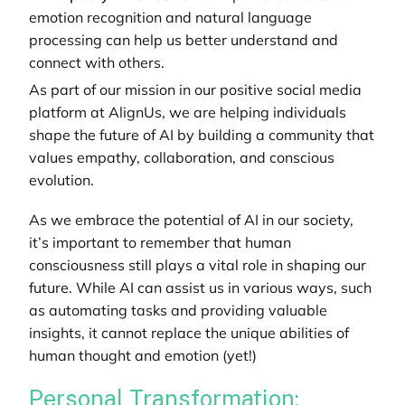
emotion recognition and natural language
processing can help us better understand and
connect with others.
As part of our mission in our
positive social media
platform
at AlignUs, we are helping individuals
shape the future of AI by building a community that
values empathy, collaboration, and conscious
evolution.
As we embrace the potential of AI in our society,
it’s important to remember that human
consciousness still plays a vital role in shaping our
future. While AI can assist us in various ways, such
as automating tasks and providing valuable
insights, it cannot replace the unique abilities of
human thought and emotion (yet!)
Personal Transformation: