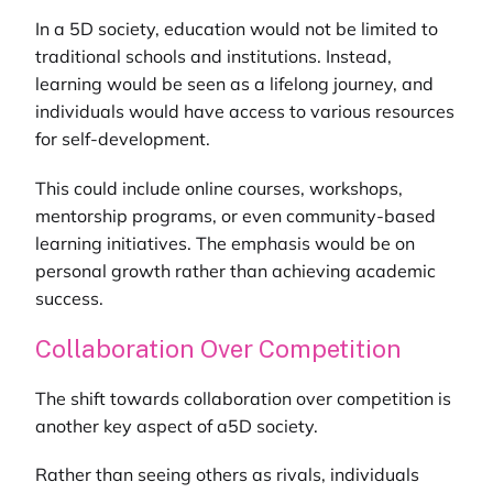
In a 5D society, education would not be limited to
traditional schools and institutions. Instead,
learning would be seen as a lifelong journey, and
individuals would have access to various resources
for self-development.
This could include online courses, workshops,
mentorship programs, or even community-based
learning initiatives. The emphasis would be on
personal growth rather than achieving academic
success.
Collaboration Over Competition
The shift towards collaboration over competition is
another key aspect of a5D society.
Rather than seeing others as rivals, individuals