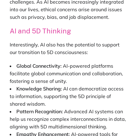
challenges. As AI becomes increasingly integrated
into our lives, ethical concerns arise around issues
such as privacy, bias, and job displacement.
AI and 5D Thinking
Interestingly, AI also has the potential to support
our transition to 5D consciousness:
Global Connectivity:
AI-powered platforms
facilitate global communication and collaboration,
fostering a sense of unity.
Knowledge Sharing:
AI can democratize access
to information, supporting the 5D principle of
shared wisdom.
Pattern Recognition:
Advanced AI systems can
help us recognize complex interconnections in data,
aligning with 5D multidimensional thinking.
Empathy Enhancement:
AI-powered tools for