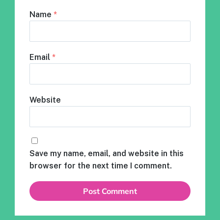
Name
*
Email
*
Website
Save my name, email, and website in this
browser for the next time I comment.