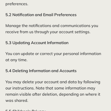
preferences.
5.2 Notification and Email Preferences
Manage the notifications and communications you
receive from us through your account settings.
5.3 Updating Account Information
You can update or correct your personal information
at any time.
5.4 Deleting Information and Accounts
You may delete your account and data by following
our instructions. Note that some information may
remain visible after deletion, depending on where it
was shared.