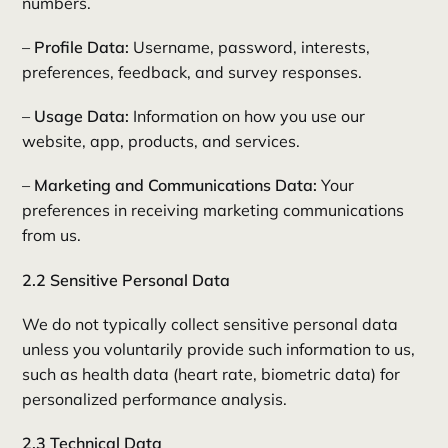
numbers.
–
Profile Data:
Username, password, interests,
preferences, feedback, and survey responses.
–
Usage Data:
Information on how you use our
website, app, products, and services.
–
Marketing and Communications Data:
Your
preferences in receiving marketing communications
from us.
2.2 Sensitive Personal Data
We do not typically collect sensitive personal data
unless you voluntarily provide such information to us,
such as health data (heart rate, biometric data) for
personalized performance analysis.
2.3 Technical Data