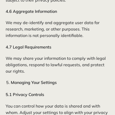
subject to their privacy policies.
4.6 Aggregate Information
We may de-identify and aggregate user data for
research, marketing, or other purposes. This
information is not personally identifiable.
4.7 Legal Requirements
We may share your information to comply with legal
obligations, respond to lawful requests, and protect
our rights.
Managing Your Settings
5.1 Privacy Controls
You can control how your data is shared and with
whom. Adjust your settings to align with your privacy