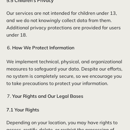
5.5 Children’s Privacy
Our services are not intended for children under 13,
and we do not knowingly collect data from them.
Additional privacy protections are provided for users
under 18.
How We Protect Information
We implement technical, physical, and organizational
measures to safeguard your data. Despite our efforts,
no system is completely secure, so we encourage you
to take precautions to protect your information.
Your Rights and Our Legal Bases
7.1 Your Rights
Depending on your location, you may have rights to
access, rectify, delete, or restrict the processing of