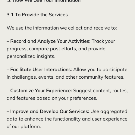
How We Use Your Information
3.1 To Provide the Services
We use the information we collect and receive to:
–
Record and Analyze Your Activities
: Track your
progress, compare past efforts, and provide
personalized insights.
–
Facilitate User Interactions:
Allow you to participate
in challenges, events, and other community features.
–
Customize Your Experience:
Suggest content, routes,
and features based on your preferences.
–
Improve and Develop Our Services:
Use aggregated
data to enhance the functionality and user experience
of our platform.