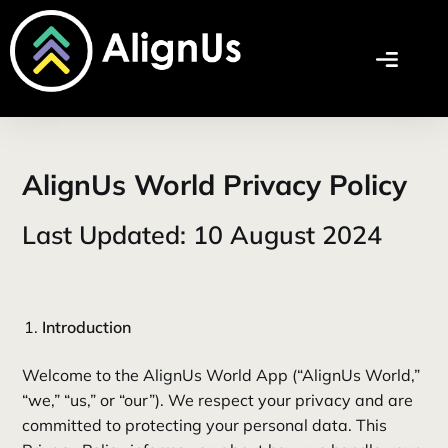
AlignUs World Privacy Policy
Last Updated: 10 August 2024
Introduction
Welcome to the AlignUs World App (“AlignUs World,”
“we,” “us,” or “our”). We respect your privacy and are
committed to protecting your personal data. This