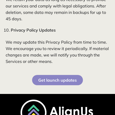
our services and comply with legal obligations. After
deletion, some data may remain in backups for up to
45 days.
Privacy Policy Updates
We may update this Privacy Policy from time to time.
We encourage you to review it periodically. If material
changes are made, we will notify you through the
Services or other means.
Get launch updates