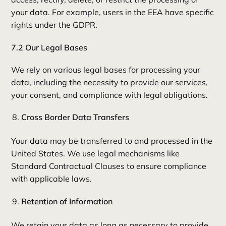
your data. For example, users in the EEA have specific
rights under the GDPR.
7.2 Our Legal Bases
We rely on various legal bases for processing your
data, including the necessity to provide our services,
your consent, and compliance with legal obligations.
Cross Border Data Transfers
Your data may be transferred to and processed in the
United States. We use legal mechanisms like
Standard Contractual Clauses to ensure compliance
with applicable laws.
Retention of Information
We retain your data as long as necessary to provide