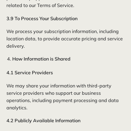
related to our Terms of Service.
3.9 To Process Your Subscription
We process your subscription information, including
location data, to provide accurate pricing and service
delivery.
How Information is Shared
4.1 Service Providers
We may share your information with third-party
service providers who support our business
operations, including payment processing and data
analytics.
4.2 Publicly Available Information