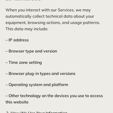
When you interact with our Services, we may
automatically collect technical data about your
equipment, browsing actions, and usage patterns.
This data may include:
– IP address
– Browser type and version
– Time zone setting
– Browser plug-in types and versions
– Operating system and platform
– Other technology on the devices you use to access
this website