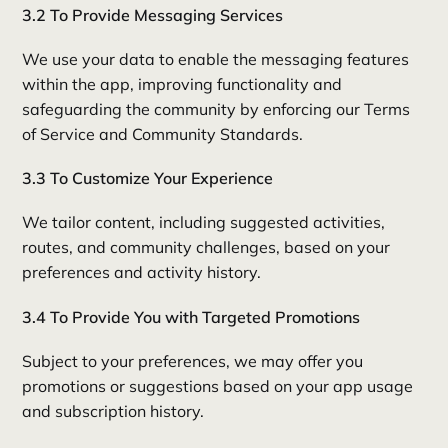
3.2 To Provide Messaging Services
We use your data to enable the messaging features
within the app, improving functionality and
safeguarding the community by enforcing our Terms
of Service and Community Standards.
3.3 To Customize Your Experience
We tailor content, including suggested activities,
routes, and community challenges, based on your
preferences and activity history.
3.4 To Provide You with Targeted Promotions
Subject to your preferences, we may offer you
promotions or suggestions based on your app usage
and subscription history.