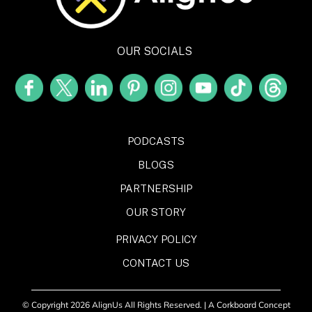
OUR SOCIALS
PODCASTS
BLOGS
PARTNERSHIP
OUR STORY
PRIVACY POLICY
CONTACT US
© Copyright 2026 AlignUs All Rights Reserved. |
A Corkboard Concept