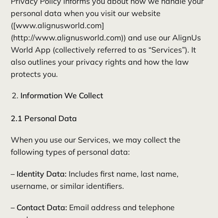
Privacy Policy informs you about how we handle your
personal data when you visit our website
([www.alignusworld.com]
(http://www.alignusworld.com)) and use our AlignUs
World App (collectively referred to as “Services”). It
also outlines your privacy rights and how the law
protects you.
Information We Collect
2.1 Personal Data
When you use our Services, we may collect the
following types of personal data:
– Identity Data:
Includes first name, last name,
username, or similar identifiers.
– Contact Data:
Email address and telephone