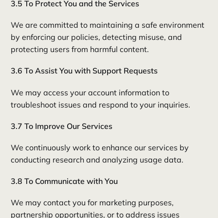
3.5 To Protect You and the Services
We are committed to maintaining a safe environment
by enforcing our policies, detecting misuse, and
protecting users from harmful content.
3.6 To Assist You with Support Requests
We may access your account information to
troubleshoot issues and respond to your inquiries.
3.7 To Improve Our Services
We continuously work to enhance our services by
conducting research and analyzing usage data.
3.8 To Communicate with You
We may contact you for marketing purposes,
partnership opportunities, or to address issues