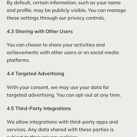
By default, certain information, such as your name
and profile, may be publicly visible. You can manage
these settings through our privacy controls.
4.3 Sharing with Other Users
You can choose to share your activities and
achievements with other users or on social media
platforms.
4.4 Targeted Advertising
With your consent, we may use your data for
targeted advertising. You can opt-out at any time.
4.5 Third-Party Integrations
We allow integrations with third-party apps and
services. Any data shared with these parties is