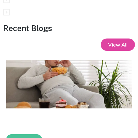
Recent Blogs
View All
Gut Instincts: Why Your Cravings Are
Trauma Talking