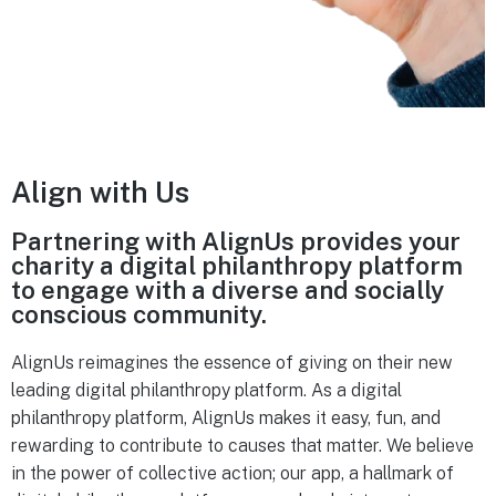
Align with Us
Partnering with AlignUs provides your
charity a digital philanthropy platform
to engage with a diverse and socially
conscious community.
AlignUs reimagines the essence of giving on their new
leading digital philanthropy platform. As a digital
philanthropy platform, AlignUs makes it easy, fun, and
rewarding to contribute to causes that matter. We believe
in the power of collective action; our app, a hallmark of