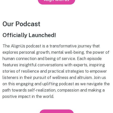
Our Podcast
Officially Launched!
The AlignUs podcast is a transformative journey that
explores personal growth, mental well-being, the power of
human connection and being of service. Each episode
features insightful conversations with experts, inspiring
stories of resilience and practical strategies to empower
listeners in their pursuit of wellness and altruism. Join us
on this engaging and uplifting podcast as we navigate the
path towards self-realization, compassion and making a
positive impact in the world.