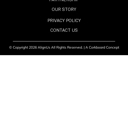
OUR STORY
PRIVACY POLICY
CONTACT US
© Copyright 2026 AlignUs All Rights Reserved. |
A Corkboard Concept