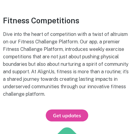
Fitness Competitions
Dive into the heart of competition with a twist of altruism
on our Fitness Challenge Platform. Our app, a premier
Fitness Challenge Platform, introduces weekly exercise
competitions that are not just about pushing physical
boundaries but also about nurturing a spirit of community
and support. At AlignUs, fitness is more than a routine; it’s
a shared journey towards creating lasting impacts in
underserved communities through our innovative fitness
challenge platform.
Get updates