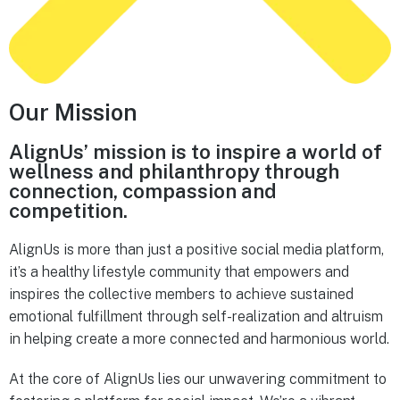
Our Mission
AlignUs’ mission is to inspire a world of
wellness and philanthropy through
connection, compassion and
competition.
AlignUs is more than just a positive social media platform,
it’s a healthy lifestyle community that empowers and
inspires the collective members to achieve sustained
emotional fulfillment through self-realization and altruism
in helping create a more connected and harmonious world.
At the core of AlignUs lies our unwavering commitment to