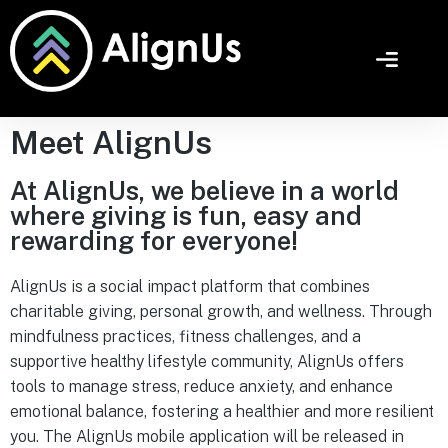
Meet AlignUs
At AlignUs, we believe in a world
where giving is fun, easy and
rewarding for everyone!
AlignUs is a social impact platform that combines
charitable giving, personal growth, and wellness. Through
mindfulness practices, fitness challenges, and a
supportive healthy lifestyle community, AlignUs offers
tools to manage stress, reduce anxiety, and enhance
emotional balance, fostering a healthier and more resilient
you. The AlignUs mobile application will be released in