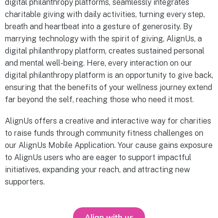
digital philanthropy platforms, seamlessly integrates
charitable giving with daily activities, turning every step,
breath and heartbeat into a gesture of generosity. By
marrying technology with the spirit of giving, AlignUs, a
digital philanthropy platform, creates sustained personal
and mental well-being. Here, every interaction on our
digital philanthropy platform is an opportunity to give back,
ensuring that the benefits of your wellness journey extend
far beyond the self, reaching those who need it most.
AlignUs offers a creative and interactive way for charities
to raise funds through community fitness challenges on
our AlignUs Mobile Application. Your cause gains exposure
to AlignUs users who are eager to support impactful
initiatives, expanding your reach, and attracting new
supporters.
Align with us