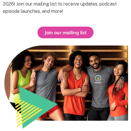
2026! Join our mailing list to receive updates, podcast
episode launches, and more!
Join our mailing list