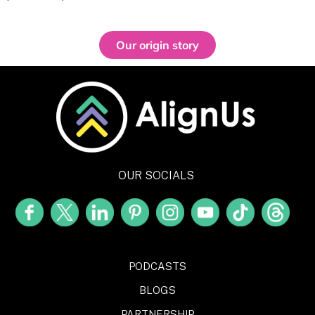
Our origin story
OUR SOCIALS
PODCASTS
BLOGS
PARTNERSHIP