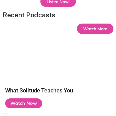
Listen Now!
Recent Podcasts
Watch More
What Solitude Teaches You
Watch Now