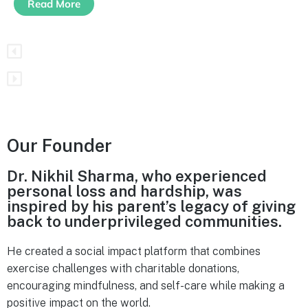
Read More
Our Founder
Dr. Nikhil Sharma, who experienced
personal loss and hardship, was
inspired by his parent’s legacy of giving
back to underprivileged communities.
He created a social impact platform that combines
exercise challenges with charitable donations,
encouraging mindfulness, and self-care while making a
positive impact on the world.