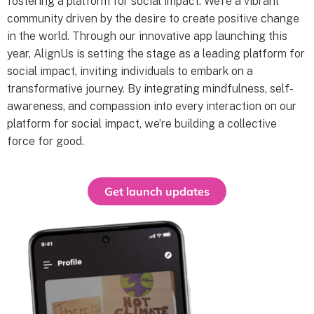
fostering a platform for social impact. We’re a vibrant
community driven by the desire to create positive change
in the world. Through our innovative app launching this
year, AlignUs is setting the stage as a leading platform for
social impact, inviting individuals to embark on a
transformative journey. By integrating mindfulness, self-
awareness, and compassion into every interaction on our
platform for social impact, we’re building a collective
force for good.
Get launch updates