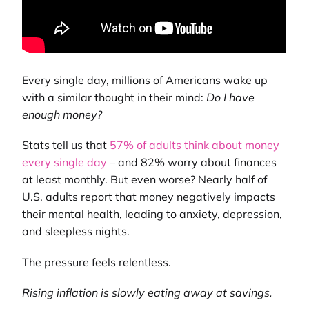
Every single day, millions of Americans wake up
with a similar thought in their mind:
Do I have
enough money?
Stats tell us that
57% of adults think about money
every single day
– and 82% worry about finances
at least monthly. But even worse? Nearly half of
U.S. adults report that money negatively impacts
their mental health, leading to anxiety, depression,
and sleepless nights.
The pressure feels relentless.
Rising inflation is slowly eating away at savings.