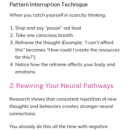
Pattern Interruption Technique
When you catch yourself in scarcity thinking:
Stop and say “pause” out loud
Take one conscious breath
Reframe the thought (Example: “I can’t afford
this” becomes “How could I create the resources
for this?”)
Notice how the reframe affects your body and
emotions
2. Rewiring Your Neural Pathways
Research shows that consistent repetition of new
thoughts and behaviors creates stronger neural
connections.
You already do this all the time with
negative