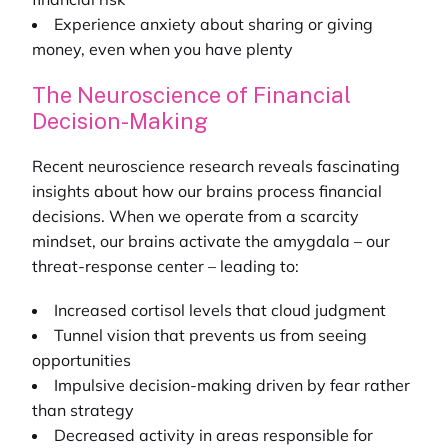
Experience anxiety about sharing or giving
money, even when you have plenty
The Neuroscience of Financial
Decision-Making
Recent neuroscience research reveals fascinating
insights about how our brains process financial
decisions. When we operate from a scarcity
mindset, our brains activate the amygdala – our
threat-response center – leading to:
Increased cortisol levels that cloud judgment
Tunnel vision that prevents us from seeing
opportunities
Impulsive decision-making driven by fear rather
than strategy
Decreased activity in areas responsible for