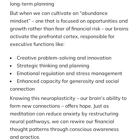
long-term planning
But when we can cultivate an “abundance
mindset” – one that is focused on opportunities and
growth rather than fear of financial risk – our brains
activate the prefrontal cortex, responsible for
executive functions like:
Creative problem-solving and innovation
Strategic thinking and planning
Emotional regulation and stress management
Enhanced capacity for generosity and social
connection
Knowing this neuroplasticity – our brain’s ability to
form new connections – offers hope. Just as
meditation can reduce anxiety by restructuring
neural pathways, we can rewire our financial
thought patterns through conscious awareness
and practice.