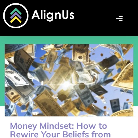
Money Mindset: How to
Rewire Your Beliefs from