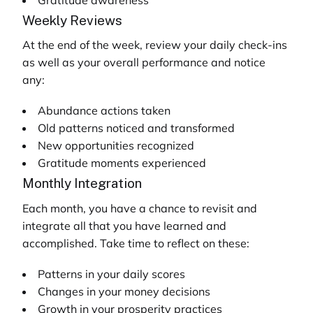
Weekly Reviews
At the end of the week, review your daily check-ins
as well as your overall performance and notice
any:
Abundance actions taken
Old patterns noticed and transformed
New opportunities recognized
Gratitude moments experienced
Monthly Integration
Each month, you have a chance to revisit and
integrate all that you have learned and
accomplished. Take time to reflect on these:
Patterns in your daily scores
Changes in your money decisions
Growth in your prosperity practices