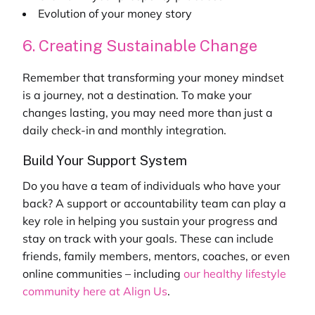
Evolution of your money story
6. Creating Sustainable Change
Remember that transforming your money mindset
is a journey, not a destination. To make your
changes lasting, you may need more than just a
daily check-in and monthly integration.
Build Your Support System
Do you have a team of individuals who have your
back? A support or accountability team can play a
key role in helping you sustain your progress and
stay on track with your goals. These can include
friends, family members, mentors, coaches, or even
online communities – including
our
healthy lifestyle
community
here at Align Us
.