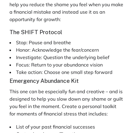
help you reduce the shame you feel when you make
a financial mistake and instead use it as an
opportunity for growth:
The SHIFT Protocol
Stop: Pause and breathe
Honor: Acknowledge the fear/concern
Investigate: Question the underlying belief
Focus: Return to your abundance vision
Take action: Choose one small step forward
Emergency Abundance Kit
This one can be especially fun and creative – and is
designed to help you slow down any shame or guilt
you feel in the moment. Create a personal toolkit
for moments of financial stress that includes:
List of your past financial successes