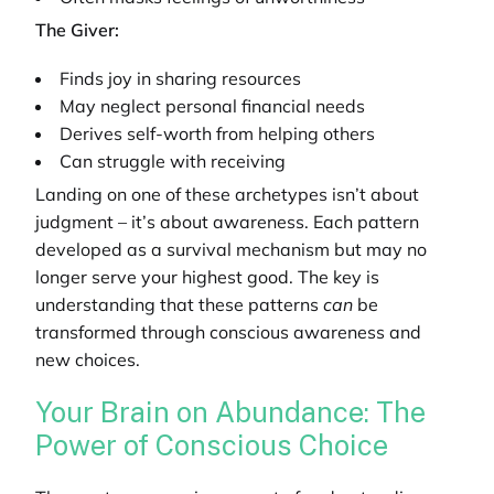
The Giver:
Finds joy in sharing resources
May neglect personal financial needs
Derives self-worth from helping others
Can struggle with receiving
Landing on one of these archetypes isn’t about
judgment – it’s about awareness. Each pattern
developed as a survival mechanism but may no
longer serve your highest good. The key is
understanding that these patterns
can
be
transformed through conscious awareness and
new choices.
Your Brain on Abundance: The
Power of Conscious Choice