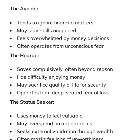
The Avoider:
Tends to ignore financial matters
May leave bills unopened
Feels overwhelmed by money decisions
Often operates from unconscious fear
The Hoarder:
Saves compulsively, often beyond reason
Has difficulty enjoying money
May sacrifice quality of life for security
Operates from deep-seated fear of loss
The Status Seeker:
Uses money to feel valuable
May overspend on appearances
Seeks external validation through wealth
Often masks feelings of unworthiness