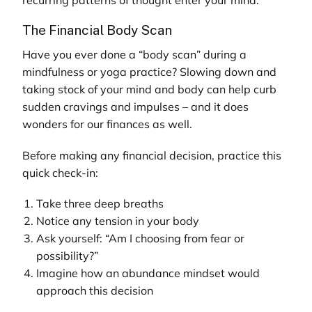
The Financial Body Scan
Have you ever done a “body scan” during a
mindfulness or yoga practice? Slowing down and
taking stock of your mind and body can help curb
sudden cravings and impulses – and it does
wonders for our finances as well.
Before making any financial decision, practice this
quick check-in:
Take three deep breaths
Notice any tension in your body
Ask yourself: “Am I choosing from fear or
possibility?”
Imagine how an abundance mindset would
approach this decision