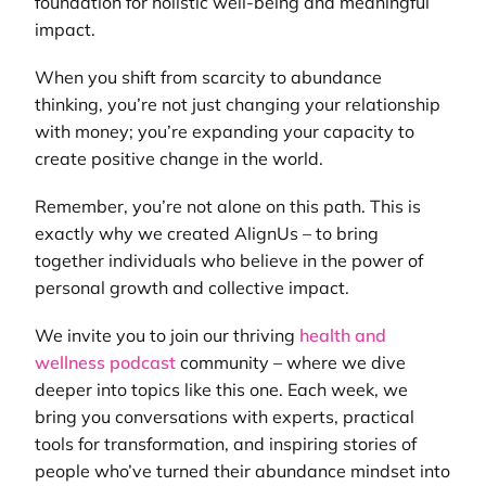
foundation for holistic well-being and meaningful
impact.
When you shift from scarcity to abundance
thinking, you’re not just changing your relationship
with money; you’re expanding your capacity to
create positive change in the world.
Remember, you’re not alone on this path. This is
exactly why we created AlignUs – to bring
together individuals who believe in the power of
personal growth and collective impact.
We invite you to join our thriving
health and
wellness podcast
community – where we dive
deeper into topics like this one. Each week, we
bring you conversations with experts, practical
tools for transformation, and inspiring stories of
people who’ve turned their abundance mindset into