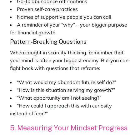
Go-to abundance affirmations
Proven self-care practices
Names of supportive people you can call
A reminder of your “why” – your bigger purpose
for financial growth
Pattern-Breaking Questions
When caught in scarcity thinking, remember that
your mind is often your biggest enemy. But you can
fight back with questions that reframe:
“What would my abundant future self do?”
“How is this situation serving my growth?”
“What opportunity am I not seeing?”
“How could I approach this with curiosity
instead of fear?”
5. Measuring Your Mindset Progress