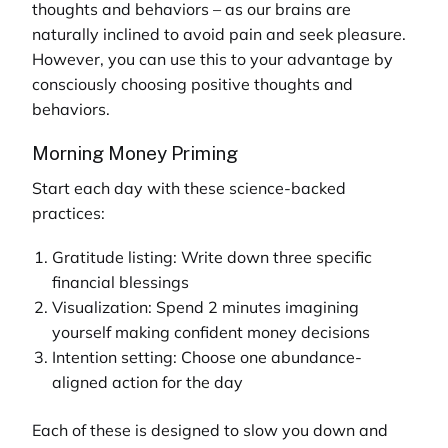
thoughts and behaviors – as our brains are
naturally inclined to avoid pain and seek pleasure.
However, you can use this to your advantage by
consciously choosing positive thoughts and
behaviors.
Morning Money Priming
Start each day with these science-backed
practices:
Gratitude listing: Write down three specific
financial blessings
Visualization: Spend 2 minutes imagining
yourself making confident money decisions
Intention setting: Choose one abundance-
aligned action for the day
Each of these is designed to slow you down and