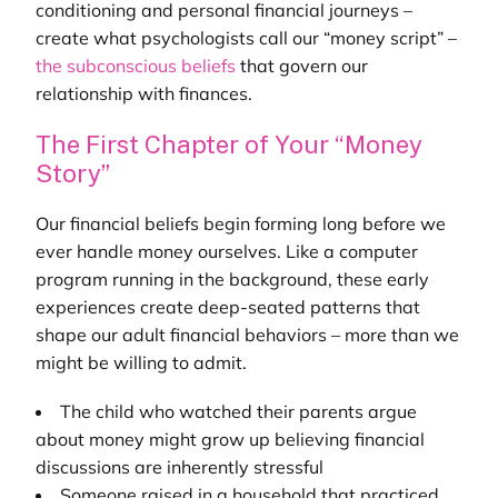
conditioning and personal financial journeys –
create what psychologists call our “money script” –
the subconscious beliefs
that govern our
relationship with finances.
The First Chapter of Your “Money
Story”
Our financial beliefs begin forming long before we
ever handle money ourselves. Like a computer
program running in the background, these early
experiences create deep-seated patterns that
shape our adult financial behaviors – more than we
might be willing to admit.
The child who watched their parents argue
about money might grow up believing financial
discussions are inherently stressful
Someone raised in a household that practiced