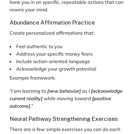
hone you in on specific, repeatable actions that can
rewire your mind.
Abundance Affirmation Practice
Create personalized affirmations that:
Feel authentic to you
Address your specific money fears
Include action-oriented language
Acknowledge your growth potential
Example framework:
“I am learning to
[new behavior]
as I
[acknowledge
current reality]
while moving toward
[positive
outcome]
.”
Neural Pathway Strengthening Exercises
There are a few simple exercises you can do each