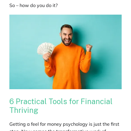
So – how do you do it?
6 Practical Tools for Financial
Thriving
Getting a feel for money psychology is just the first