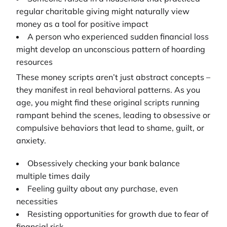
regular charitable giving might naturally view
money as a tool for positive impact
A person who experienced sudden financial loss
might develop an unconscious pattern of hoarding
resources
These money scripts aren’t just abstract concepts –
they manifest in real behavioral patterns. As you
age, you might find these original scripts running
rampant behind the scenes, leading to obsessive or
compulsive behaviors that lead to shame, guilt, or
anxiety.
Obsessively checking your bank balance
multiple times daily
Feeling guilty about any purchase, even
necessities
Resisting opportunities for growth due to fear of
financial risk