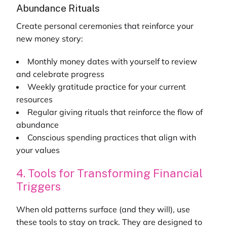
Abundance Rituals
Create personal ceremonies that reinforce your
new money story:
Monthly money dates with yourself to review
and celebrate progress
Weekly gratitude practice for your current
resources
Regular giving rituals that reinforce the flow of
abundance
Conscious spending practices that align with
your values
4. Tools for Transforming Financial
Triggers
When old patterns surface (and they will), use
these tools to stay on track. They are designed to