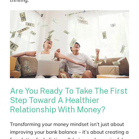
thriving.
Are You Ready To Take The First
Step Toward A Healthier
Relationship With Money?
Transforming your money mindset isn’t just about
improving your bank balance – it’s about creating a