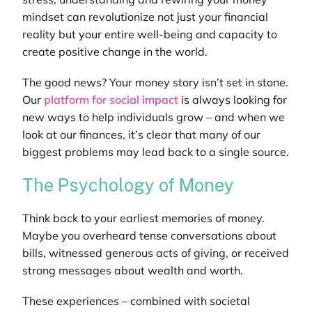
mindset can revolutionize not just your financial
reality but your entire well-being and capacity to
create positive change in the world.
The good news? Your money story isn’t set in stone.
Our
platform for social impact
is
always looking for
new ways to help individuals grow – and when we
look at our finances, it’s clear that many of our
biggest problems may lead back to a single source.
The Psychology of Money
Think back to your earliest memories of money.
Maybe you overheard tense conversations about
bills, witnessed generous acts of giving, or received
strong messages about wealth and worth.
These experiences – combined with societal