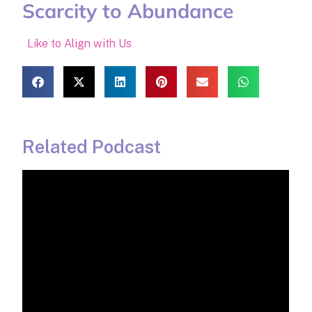
Scarcity to Abundance
Like to Align with Us
Related Podcast​