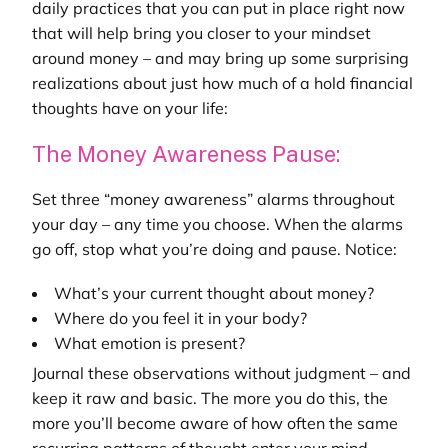
daily practices that you can put in place right now
that will help bring you closer to your mindset
around money – and may bring up some surprising
realizations about just how much of a hold financial
thoughts have on your life:
The Money Awareness Pause:
Set three “money awareness” alarms throughout
your day – any time you choose. When the alarms
go off, stop what you’re doing and pause. Notice:
What’s your current thought about money?
Where do you feel it in your body?
What emotion is present?
Journal these observations without judgment – and
keep it raw and basic. The more you do this, the
more you’ll become aware of how often the same
recurring patterns of thought enter your mind.