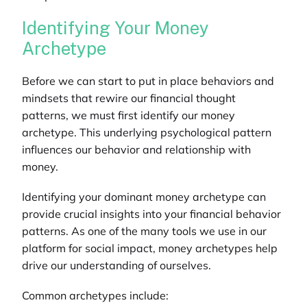
Identifying Your Money
Archetype
Before we can start to put in place behaviors and
mindsets that rewire our financial thought
patterns, we must first identify our money
archetype. This underlying psychological pattern
influences our behavior and relationship with
money.
Identifying your dominant money archetype can
provide crucial insights into your financial behavior
patterns. As one of the many tools we use in our
platform for social impact
, money archetypes help
drive our understanding of ourselves.
Common archetypes include: