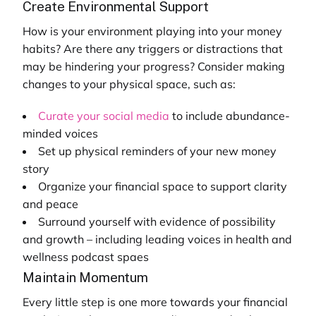
Create Environmental Support
How is your environment playing into your money
habits? Are there any triggers or distractions that
may be hindering your progress? Consider making
changes to your physical space, such as:
Curate your social media
to include abundance-
minded voices
Set up physical reminders of your new money
story
Organize your financial space to support clarity
and peace
Surround yourself with evidence of possibility
and growth – including leading voices in
health and
wellness podcast
spaes
Maintain Momentum
Every little step is one more towards your financial