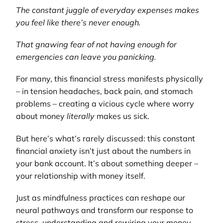
The constant juggle of everyday expenses makes
you feel like there’s never enough.
That gnawing fear of not having enough for
emergencies can leave you panicking.
For many, this financial stress manifests physically
– in tension headaches, back pain, and stomach
problems – creating a vicious cycle where worry
about money
literally
makes us sick.
But here’s what’s rarely discussed: this constant
financial anxiety isn’t just about the numbers in
your bank account. It’s about something deeper –
your relationship with money itself.
Just as mindfulness practices can reshape our
neural pathways and transform our response to
stress, understanding and rewiring your money