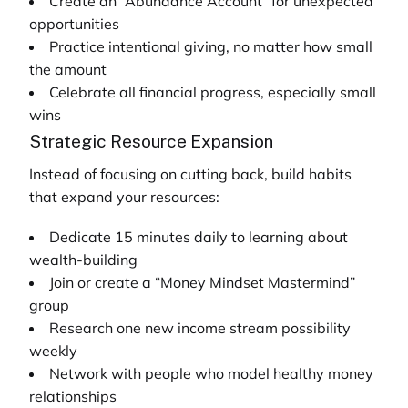
Create an “Abundance Account” for unexpected
opportunities
Practice intentional giving, no matter how small
the amount
Celebrate all financial progress, especially small
wins
Strategic Resource Expansion
Instead of focusing on cutting back, build habits
that expand your resources:
Dedicate 15 minutes daily to learning about
wealth-building
Join or create a “Money Mindset Mastermind”
group
Research one new income stream possibility
weekly
Network with people who model healthy money
relationships