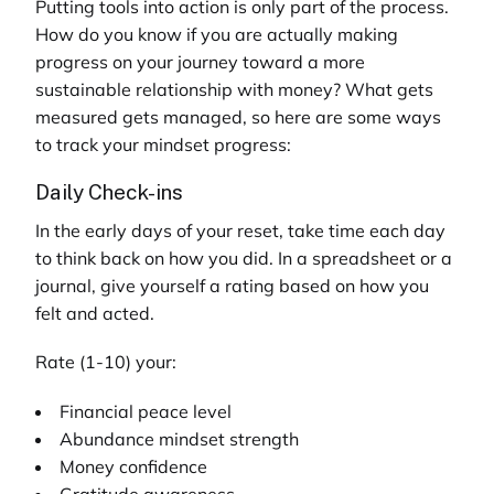
Putting tools into action is only part of the process.
How do you know if you are actually making
progress on your journey toward a more
sustainable relationship with money? What gets
measured gets managed, so here are some ways
to track your mindset progress:
Daily Check-ins
In the early days of your reset, take time each day
to think back on how you did. In a spreadsheet or a
journal, give yourself a rating based on how you
felt and acted.
Rate (1-10) your:
Financial peace level
Abundance mindset strength
Money confidence
Gratitude awareness