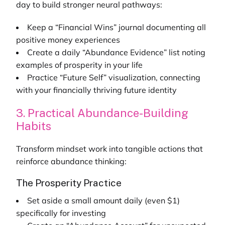
day to build stronger neural pathways:
Keep a “Financial Wins” journal documenting all
positive money experiences
Create a daily “Abundance Evidence” list noting
examples of prosperity in your life
Practice “Future Self” visualization, connecting
with your financially thriving future identity
3. Practical Abundance-Building
Habits
Transform mindset work into tangible actions that
reinforce abundance thinking:
The Prosperity Practice
Set aside a small amount daily (even $1)
specifically for investing