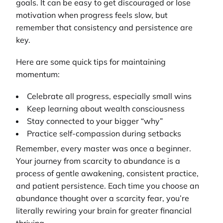
goals. It can be easy to get discouraged or lose
motivation when progress feels slow, but
remember that consistency and persistence are
key.
Here are some quick tips for maintaining
momentum:
Celebrate all progress, especially small wins
Keep learning about wealth consciousness
Stay connected to your bigger “why”
Practice self-compassion during setbacks
Remember, every master was once a beginner.
Your journey from scarcity to abundance is a
process of gentle awakening, consistent practice,
and patient persistence. Each time you choose an
abundance thought over a scarcity fear, you’re
literally rewiring your brain for greater financial