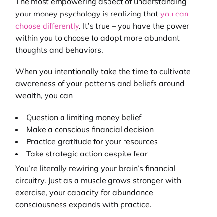
The most empowering aspect of understanding
your money psychology is realizing that
you can
choose differently
. It’s true – you have the power
within you to choose to adopt more abundant
thoughts and behaviors.
When you intentionally take the time to cultivate
awareness of your patterns and beliefs around
wealth, you can
Question a limiting money belief
Make a conscious financial decision
Practice gratitude for your resources
Take strategic action despite fear
You’re literally rewiring your brain’s financial
circuitry. Just as a muscle grows stronger with
exercise, your capacity for abundance
consciousness expands with practice.