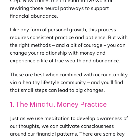
step. Now comes the transformative work of
rewiring those neural pathways to support
financial abundance.
Like any form of personal growth, this process
requires consistent practice and patience. But with
the right methods – and a bit of courage – you can
change your relationship with money and
experience a life of true wealth and abundance.
These are best when combined with accountability
via a
healthy lifestyle community
– and you’ll find
that small steps can lead to big changes.
1. The Mindful Money Practice
Just as we use meditation to develop awareness of
our thoughts, we can cultivate consciousness
around our financial patterns. There are some key