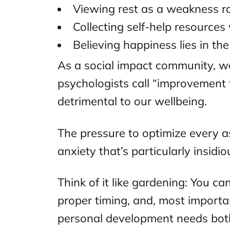
Viewing rest as a weakness ra
Collecting self-help resource
Believing happiness lies in th
As a
social impact community
, w
psychologists call “improvement 
detrimental to our wellbeing.
The pressure to optimize every as
anxiety that’s particularly insid
Think of it like gardening: You ca
proper timing, and, most importan
personal development needs both 