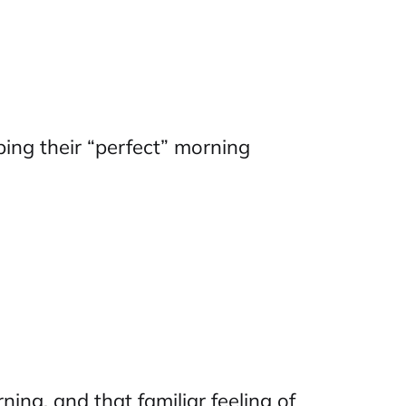
ibing their “perfect” morning
ing, and that familiar feeling of