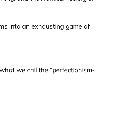
rms into an exhausting game of
d what we call the “perfectionism-