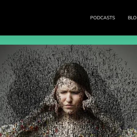
PODCASTS
BLO