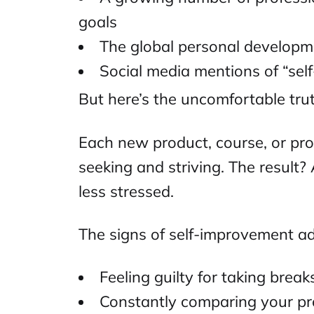
goals
The global personal developm
Social media mentions of “sel
But here’s the uncomfortable trut
Each new product, course, or pro
seeking and striving. The result
less stressed.
The signs of self-improvement add
Feeling guilty for taking break
Constantly comparing your pr