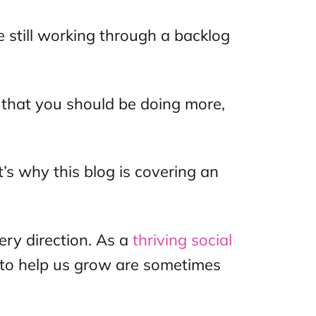
 still working through a backlog
 that you should be doing more,
t’s why this blog is covering an
ry direction. As a
thriving
social
 to help us grow are sometimes