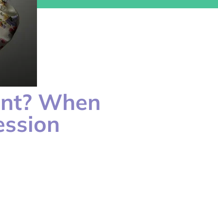
ent? When
ession