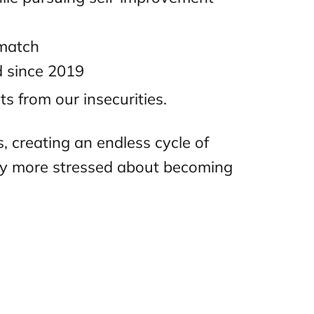
 match
d since 2019
ts from our insecurities.
 creating an endless cycle of
lly more stressed about becoming