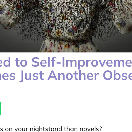
ed to Self-Improvem
es Just Another Obs
s on your nightstand than novels?