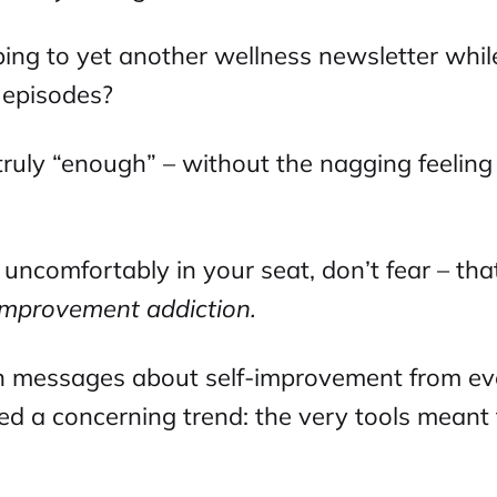
ing to yet another wellness newsletter while
episodes?
truly “enough” – without the nagging feeling
 uncomfortably in your seat, don’t fear – tha
-improvement addiction.
 messages about self-improvement from eve
ed a concerning trend: the very tools meant