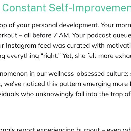
f Constant Self-Improveme
top of your personal development. Your morni
orkout – all before 7 AM. Your podcast queue
r Instagram feed was curated with motivat
g everything “right.” Yet, she felt more exhau
enomenon in our wellness-obsessed culture: 
t
, we’ve noticed this pattern emerging mor
duals who unknowingly fall into the trap of 
onals report experiencing burnout – even wh