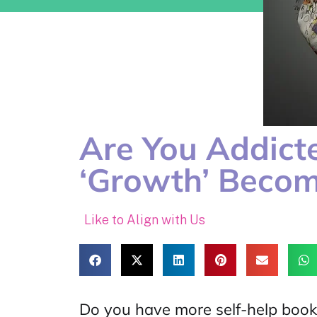
Are You Addict
‘Growth’ Becom
Like to Align with Us
Do you have more self-help book