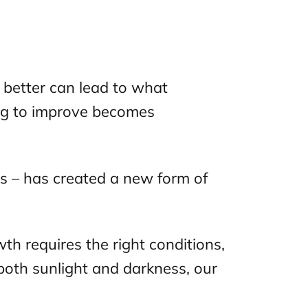
f better can lead to what
ing to improve becomes
ons – has created a new form of
wth requires the right conditions,
 both sunlight and darkness, our