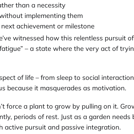
ther than a necessity
s without implementing them
e next achievement or milestone
e’ve witnessed how this relentless pursuit o
fatigue” – a state where the very act of try
pect of life – from sleep to social interacti
ious because it masquerades as motivation.
n’t force a plant to grow by pulling on it. Gro
tly, periods of rest. Just as a garden needs
active pursuit and passive integration.