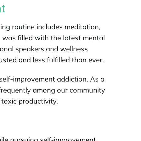
nt
ng routine includes meditation,
 was filled with the latest
mental
ional speakers and wellness
sted and less fulfilled than ever.
self-improvement addiction. As a
e frequently among our community
toxic productivity.
ile pursuing self-improvement