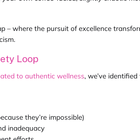
p – where the pursuit of excellence transfo
cism.
iety Loop
ated to authentic wellness
, we’ve identifie
because they’re impossible)
 and inadequacy
ent efforts