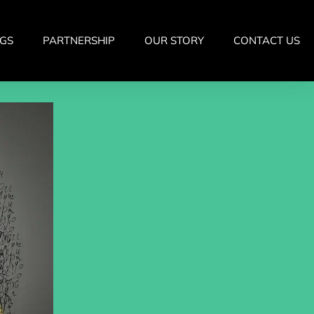
GS
PARTNERSHIP
OUR STORY
CONTACT US