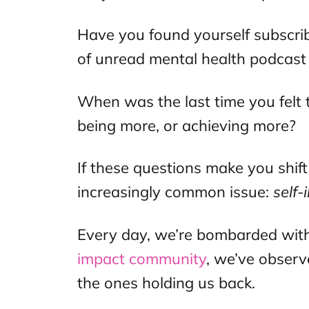
Have you found yourself subscrib
of unread
mental health podcast
When was the last time you felt 
being more, or achieving more?
If these questions make you shift
increasingly common issue:
self
Every day, we’re bombarded with
impact community
, we’ve observ
the ones holding us back.