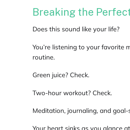
Breaking the Perfec
Does this sound like your life?
You’re listening to your favorite
m
routine.
Green juice? Check.
Two-hour workout? Check.
Meditation, journaling, and goal-
Your heart sinks as you glance at