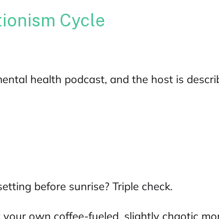
tionism Cycle
ental health podcast
, and the host is descr
setting before sunrise? Triple check.
 your own coffee-fueled, slightly chaotic morn