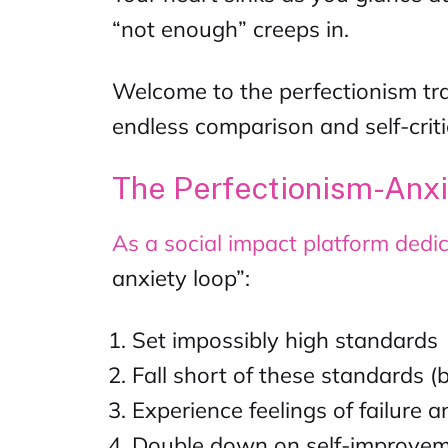
“not enough” creeps in.
Welcome to the perfectionism tra
endless comparison and self-criti
The Perfectionism-Anx
As a
social impact platform
dedic
anxiety loop”:
Set impossibly high standards
Fall short of these standards (
Experience feelings of failure
Double down on self-improvem