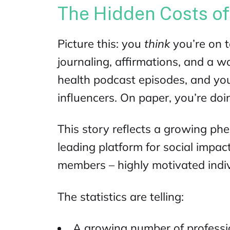
The Hidden Costs o
Picture this: you
think
you’re on 
journaling, affirmations, and a w
health podcast
episodes, and you
influencers. On paper, you’re doin
This story reflects a growing ph
leading
platform for social impac
members – highly motivated indivi
The statistics are telling:
A growing number of professi