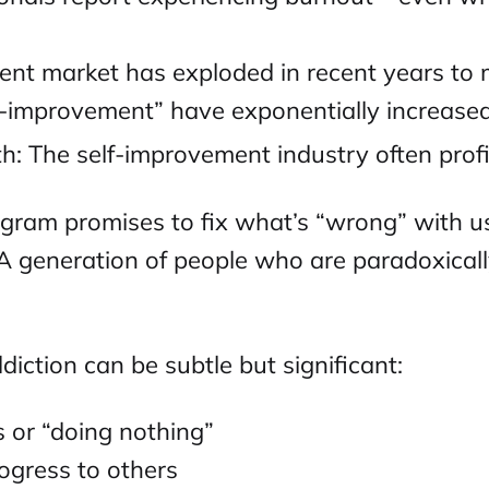
ent market has exploded in recent years to
f-improvement” have exponentially increase
h: The self-improvement industry often profi
gram promises to fix what’s “wrong” with us,
? A generation of people who are paradoxica
iction can be subtle but significant:
s or “doing nothing”
ogress to others