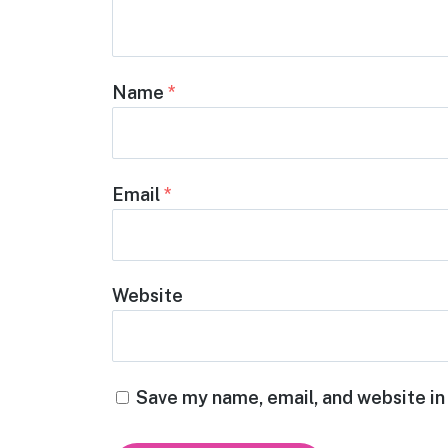
Name
*
Email
*
Website
Save my name, email, and website in