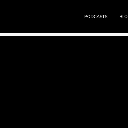
PODCASTS
BLO