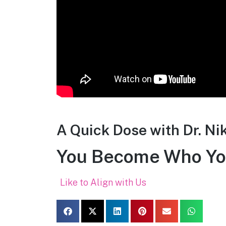
A Quick Dose with Dr. Ni
You Become Who Yo
Like to Align with Us