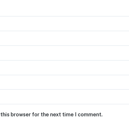
 this browser for the next time I comment.