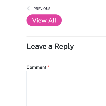
PREVIOUS
View All
Leave a Reply
Comment
*