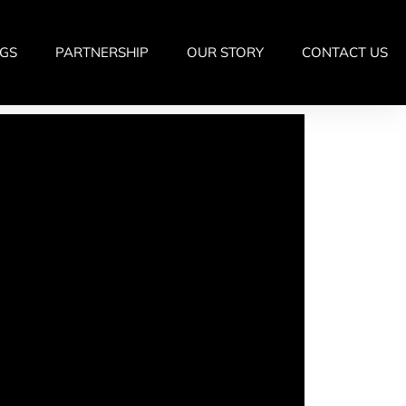
GS
PARTNERSHIP
OUR STORY
CONTACT US