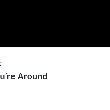
k
u’re Around