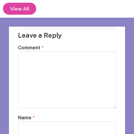
View All
Leave a Reply
Comment
*
Name
*