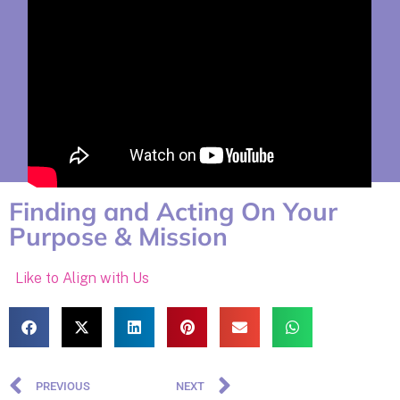
Finding and Acting On Your
Purpose & Mission
Like to Align with Us
PREVIOUS
NEXT