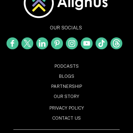
OUR SOCIALS
PODCASTS
BLOGS
PARTNERSHIP
OUR STORY
PRIVACY POLICY
CONTACT US