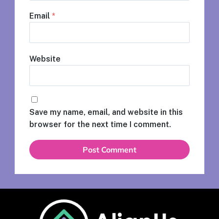
Email
*
Website
Save my name, email, and website in this
browser for the next time I comment.