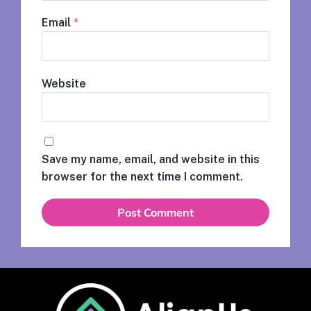
Email
*
Website
Save my name, email, and website in this
browser for the next time I comment.