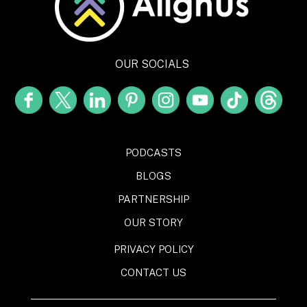
OUR SOCIALS
PODCASTS
BLOGS
PARTNERSHIP
OUR STORY
PRIVACY POLICY
CONTACT US