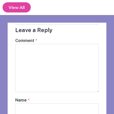
View All
Leave a Reply
Comment
*
Name
*