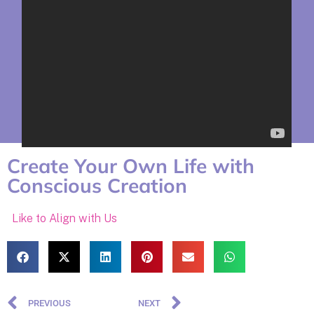
Create Your Own Life with
Conscious Creation
Like to Align with Us
PREVIOUS
NEXT