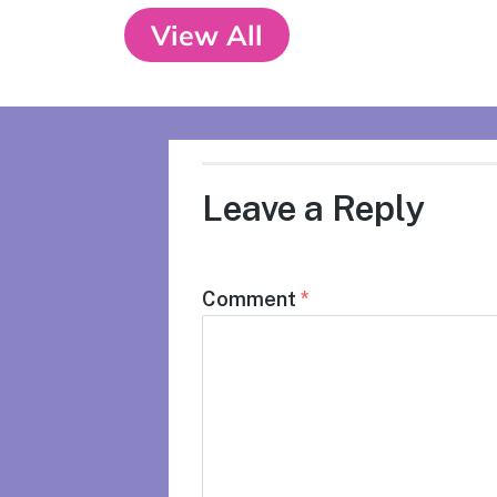
View All
Leave a Reply
Comment
*