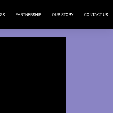
GS
PARTNERSHIP
OUR STORY
CONTACT US