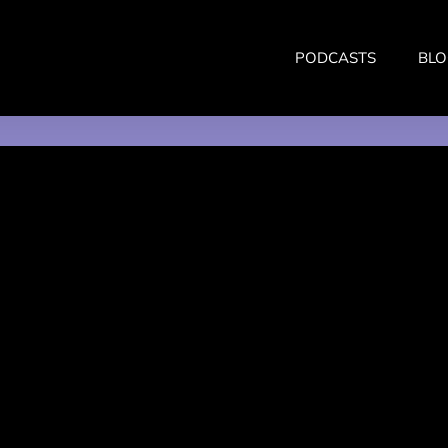
PODCASTS
BLO