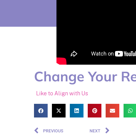
Change Your Re
Like to Align with Us
PREVIOUS
NEXT