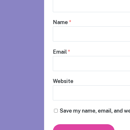
Name
*
Email
*
Website
Save my name, email, and we