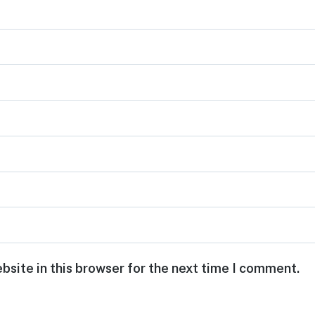
bsite in this browser for the next time I comment.