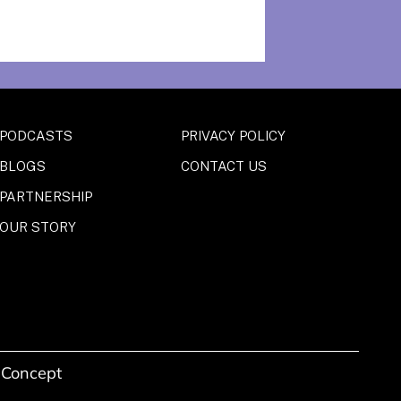
PODCASTS
PRIVACY POLICY
BLOGS
CONTACT US
PARTNERSHIP
OUR STORY
 Concept