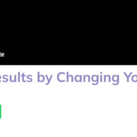
sults by Changing Yo