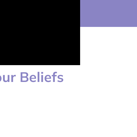
ur Beliefs