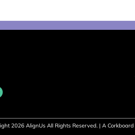
ight 2026 AlignUs All Rights Reserved. |
A Corkboard