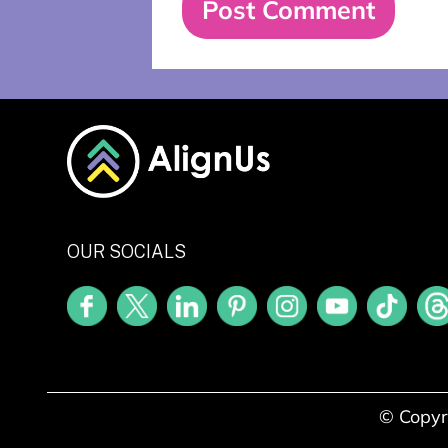
OUR SOCIALS
© Copyr