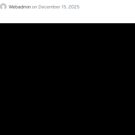
Webadmin
on
December 15, 2025