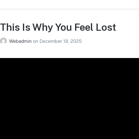
This Is Why You Feel Lost
Webadmin
on
December 18, 2025