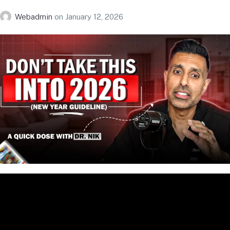
Webadmin
on
January 12, 2026