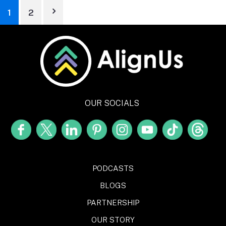
1
2
OUR SOCIALS
PODCASTS
BLOGS
PARTNERSHIP
OUR STORY