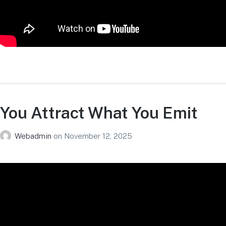
You Attract What You Emit
Webadmin
on
November 12, 2025