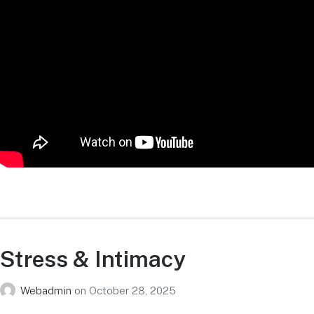
Stress & Intimacy
Webadmin
on
October 28, 2025