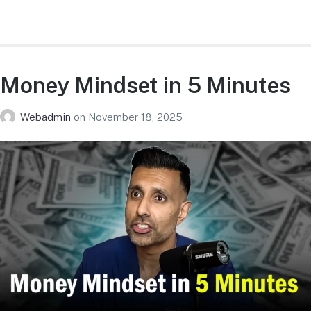
Money Mindset in 5 Minutes
Webadmin
on
November 18, 2025