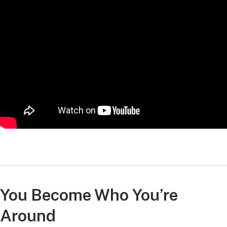
You Become Who You’re
Around