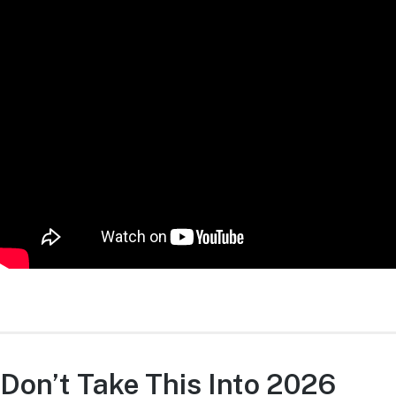
Don’t Take This Into 2026