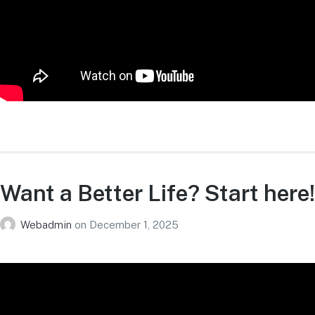
Want a Better Life? Start here!
Webadmin
on
December 1, 2025