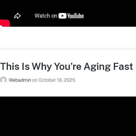
This Is Why You’re Aging Fast
Webadmin
on
October 18, 2025