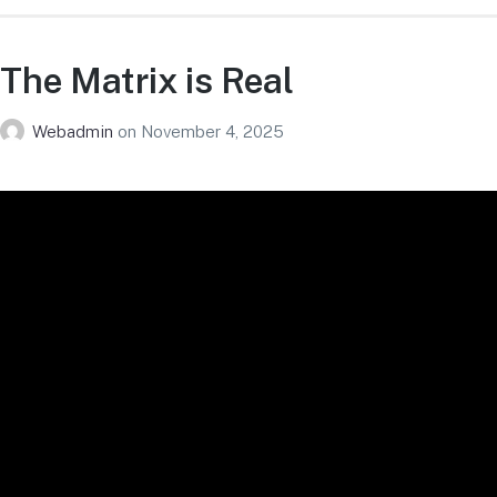
The Matrix is Real
Webadmin
on
November 4, 2025