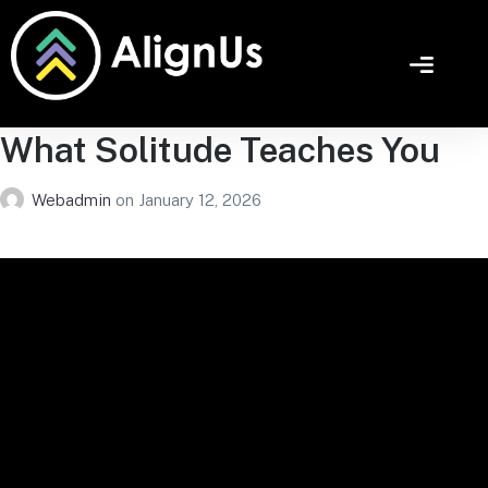
What Solitude Teaches You
Webadmin
on
January 12, 2026